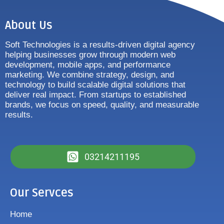
About Us
Soft Technologies is a results-driven digital agency
helping businesses grow through modern web
development, mobile apps, and performance
marketing. We combine strategy, design, and
technology to build scalable digital solutions that
deliver real impact. From startups to established
brands, we focus on speed, quality, and measurable
results.
03214211195
Our Servces
Home