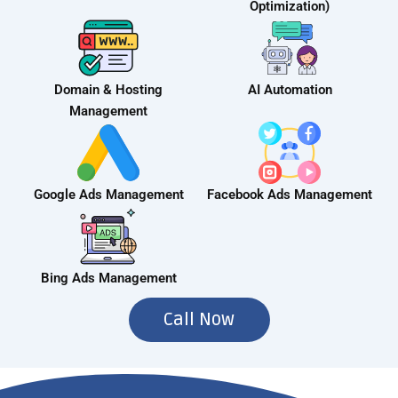
Optimization)
Domain & Hosting
AI Automation
Management
Google Ads Management
Facebook Ads Management
Bing Ads Management
Call Now