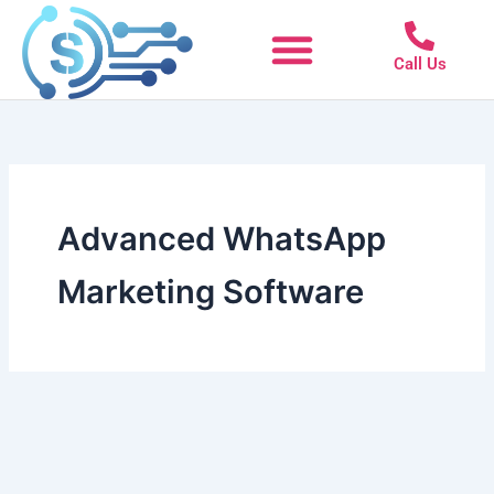
Skip
to
Call Us
content
Advanced WhatsApp
Marketing Software