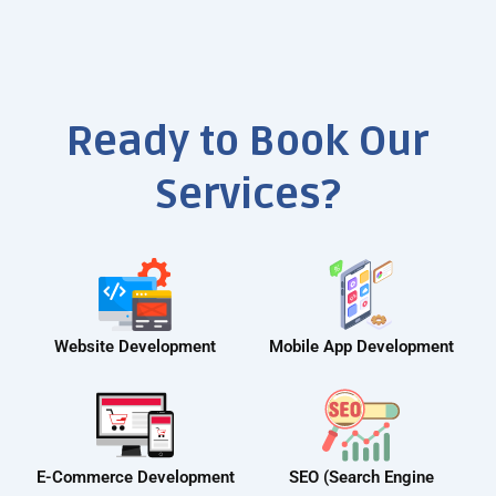
Ready to Book Our
Services?
Website Development
Mobile App Development
E-Commerce Development
SEO (Search Engine