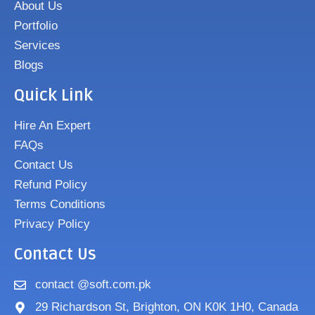
About Us
Portfolio
Services
Blogs
Quick Link
Hire An Expert
FAQs
Contact Us
Refund Policy
Terms Conditions
Privacy Policy
Contact Us
contact @soft.com.pk
29 Richardson St, Brighton, ON K0K 1H0, Canada