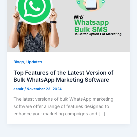
,
Blogs
Updates
Top Features of the Latest Version of
Bulk WhatsApp Marketing Software
aamir
/
November 23, 2024
The latest versions of bulk WhatsApp marketing
software offer a range of features designed to
enhance your marketing campaigns and […]