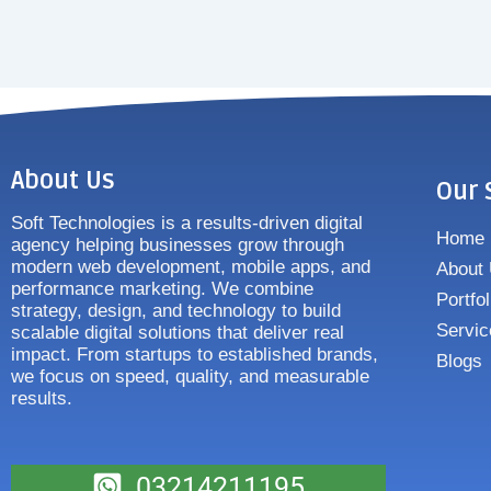
About Us
Our 
Soft Technologies is a results-driven digital
Home
agency helping businesses grow through
modern web development, mobile apps, and
About
performance marketing. We combine
Portfol
strategy, design, and technology to build
Servic
scalable digital solutions that deliver real
impact. From startups to established brands,
Blogs
we focus on speed, quality, and measurable
results.
03214211195