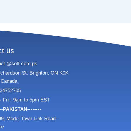
ct Us
act @soft.com.pk
ichardson St, Brighton, ON K0K
 Canada
34752705
- Fri : 9am to 5pm EST
---PAKISTAN--------
9, Model Town Link Road -
re