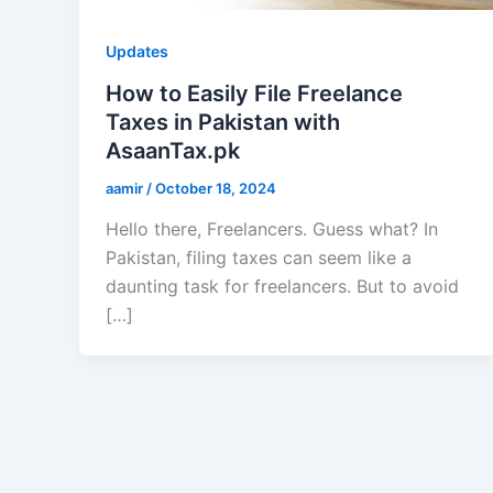
Updates
How to Easily File Freelance
Taxes in Pakistan with
AsaanTax.pk
aamir
/
October 18, 2024
Hello there, Freelancers. Guess what? In
Pakistan, filing taxes can seem like a
daunting task for freelancers. But to avoid
[…]