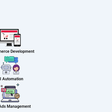
erce Development
I Automation
 Ads Management