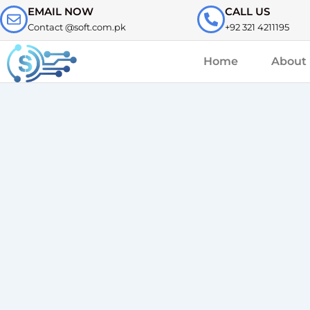
Skip
EMAIL NOW
CALL US
to
Contact @soft.com.pk
+92 321 4211195
content
Home
About