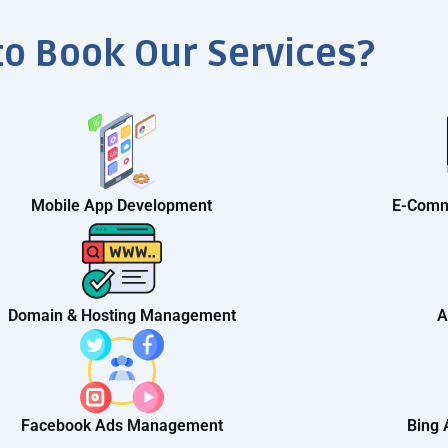
to Book Our Services?
Mobile App Development
E-Comm
Domain & Hosting Management
A
Facebook Ads Management
Bing