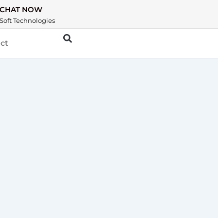
CHAT NOW
Soft Technologies
ct