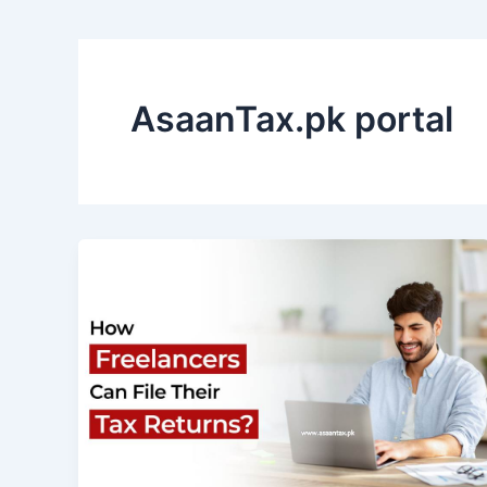
AsaanTax.pk portal