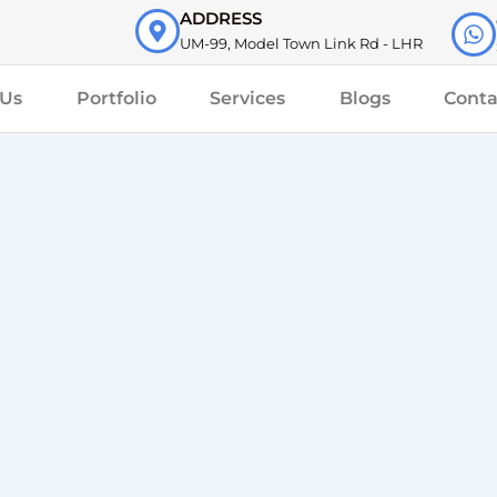
ADDRESS
UM-99, Model Town Link Rd - LHR
 Us
Portfolio
Services
Blogs
Conta