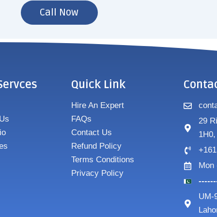
Call Now
Servces
Quick Link
Conta
Hire An Expert
cont
 Us
FAQs
29 R
io
Contact Us
1H0,
es
Refund Policy
+161
Terms Conditions
Mon 
Privacy Policy
-----
UM-9
Laho