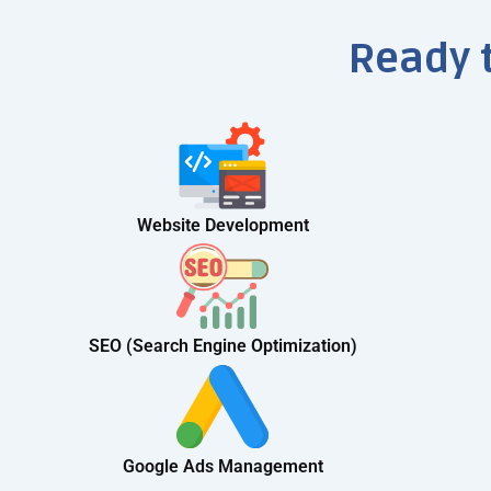
Ready 
Website Development
SEO (Search Engine Optimization)
Google Ads Management