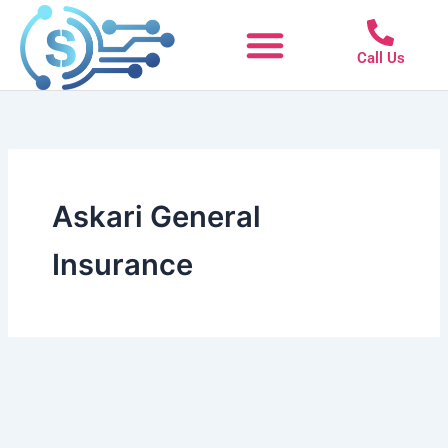
Skip
to
Call Us
content
Askari General
Insurance