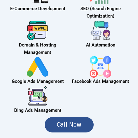
E-Commerce Development
SEO (Search Engine
Optimization)
Domain & Hosting
AI Automation
Management
Google Ads Management
Facebook Ads Management
Bing Ads Management
Call Now