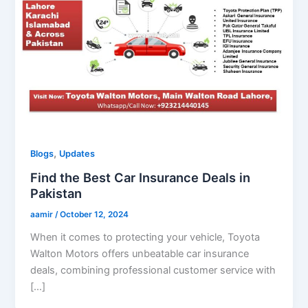
,
Blogs
Updates
Find the Best Car Insurance Deals in
Pakistan
aamir
/
October 12, 2024
When it comes to protecting your vehicle, Toyota
Walton Motors offers unbeatable car insurance
deals, combining professional customer service with
[…]