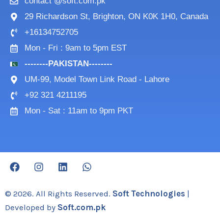
contact @soft.com.pk
29 Richardson St, Brighton, ON K0K 1H0, Canada
+16134752705
Mon - Fri : 9am to 5pm EST
--------PAKISTAN--------
UM-99, Model Town Link Road - Lahore
+92 321 4211195
Mon - Sat : 11am to 9pm PKT
F
I
L
W
a
n
i
h
c
s
n
a
e
t
k
t
© 2026. All Rights Reserved.
Soft Technologies
|
b
a
e
s
Developed by
Soft.com.pk
o
g
d
a