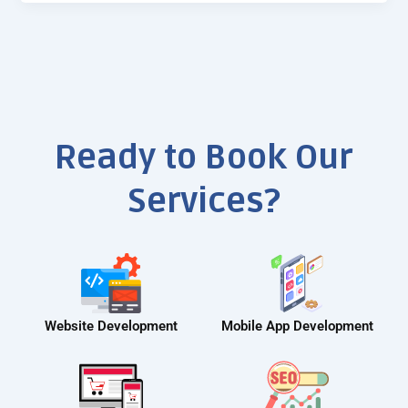
Ready to Book Our
Services?
Website Development
Mobile App Development