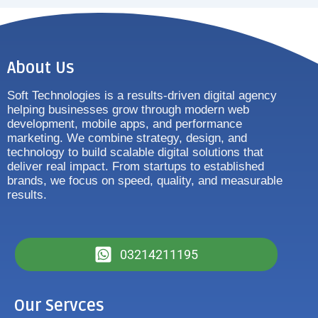
About Us
Soft Technologies is a results-driven digital agency
helping businesses grow through modern web
development, mobile apps, and performance
marketing. We combine strategy, design, and
technology to build scalable digital solutions that
deliver real impact. From startups to established
brands, we focus on speed, quality, and measurable
results.
03214211195
Our Servces