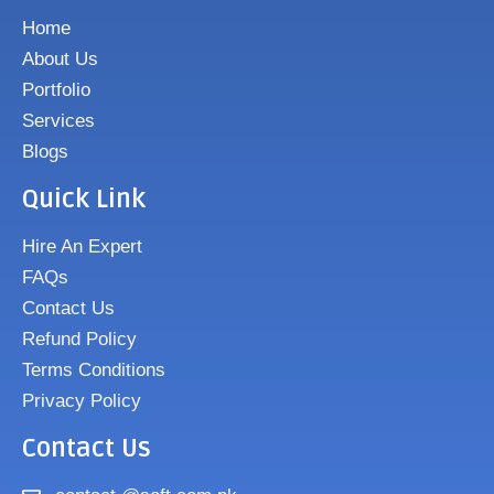
Home
About Us
Portfolio
Services
Blogs
Quick Link
Hire An Expert
FAQs
Contact Us
Refund Policy
Terms Conditions
Privacy Policy
Contact Us