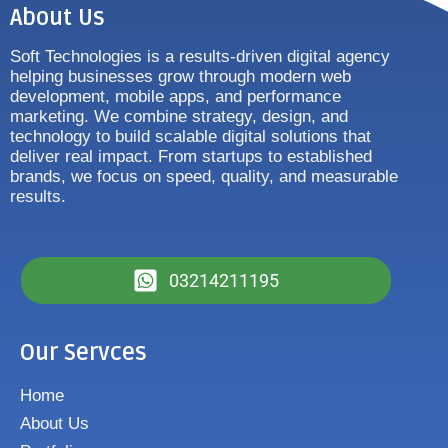
About Us
Soft Technologies is a results-driven digital agency
helping businesses grow through modern web
development, mobile apps, and performance
marketing. We combine strategy, design, and
technology to build scalable digital solutions that
deliver real impact. From startups to established
brands, we focus on speed, quality, and measurable
results.
03214211195
Our Servces
Home
About Us