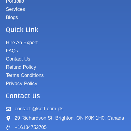
Portfolio
Services
Blogs
Quick Link
Hire An Expert
FAQs
Contact Us
Refund Policy
Terms Conditions
Privacy Policy
Contact Us
contact @soft.com.pk
29 Richardson St, Brighton, ON K0K 1H0, Canada
+16134752705