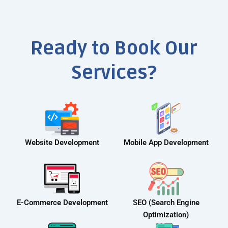
Ready to Book Our
Services?
Website Development
Mobile App Development
E-Commerce Development
SEO (Search Engine
Optimization)