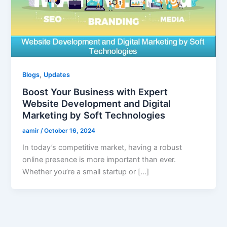
,
Blogs
Updates
Boost Your Business with Expert
Website Development and Digital
Marketing by Soft Technologies
aamir
/
October 16, 2024
In today’s competitive market, having a robust
online presence is more important than ever.
Whether you’re a small startup or […]