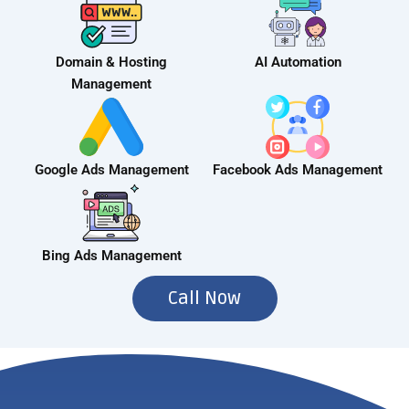
Domain & Hosting
AI Automation
Management
Google Ads Management
Facebook Ads Management
Bing Ads Management
Call Now