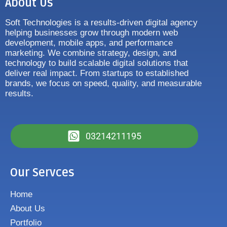
About Us
Soft Technologies is a results-driven digital agency
helping businesses grow through modern web
development, mobile apps, and performance
marketing. We combine strategy, design, and
technology to build scalable digital solutions that
deliver real impact. From startups to established
brands, we focus on speed, quality, and measurable
results.
03214211195
Our Servces
Home
About Us
Portfolio