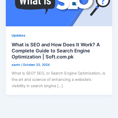
Updates
What is SEO and How Does It Work? A
Complete Guide to Search Engine
Optimization | Soft.com.pk
aamir
/
October 23, 2024
What is SEO? SEO, or Search Engine Optimization, is
the art and science of enhancing a website’s
visibility in search engine […]