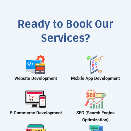
Ready to Book Our
Services?
Website Development
Mobile App Development
E-Commerce Development
SEO (Search Engine
Optimization)