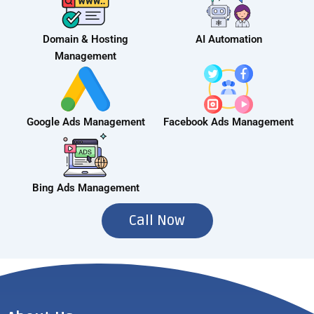
Domain & Hosting
AI Automation
Management
Google Ads Management
Facebook Ads Management
Bing Ads Management
Call Now