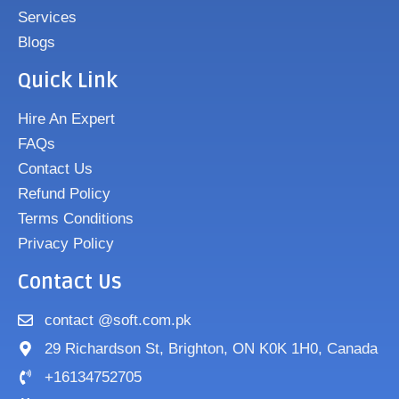
Services
Blogs
Quick Link
Hire An Expert
FAQs
Contact Us
Refund Policy
Terms Conditions
Privacy Policy
Contact Us
contact @soft.com.pk
29 Richardson St, Brighton, ON K0K 1H0, Canada
+16134752705