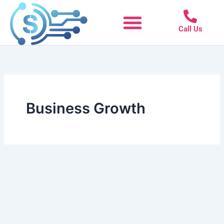
Skip
to
Call Us
content
Business Growth