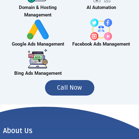
Domain & Hosting
AI Automation
Management
Google Ads Management
Facebook Ads Management
Bing Ads Management
Call Now
About Us