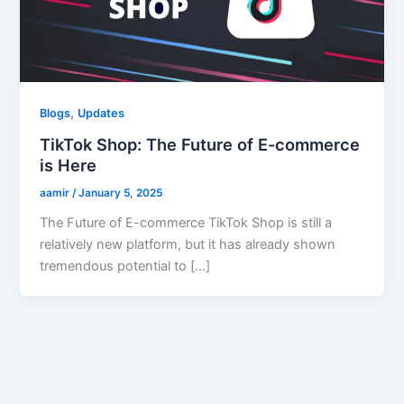
,
Blogs
Updates
TikTok Shop: The Future of E-commerce
is Here
aamir
/
January 5, 2025
The Future of E-commerce TikTok Shop is still a
relatively new platform, but it has already shown
tremendous potential to […]