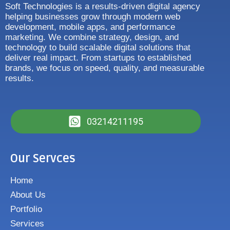
Soft Technologies is a results-driven digital agency
helping businesses grow through modern web
development, mobile apps, and performance
marketing. We combine strategy, design, and
technology to build scalable digital solutions that
deliver real impact. From startups to established
brands, we focus on speed, quality, and measurable
results.
03214211195
Our Servces
Home
About Us
Portfolio
Services