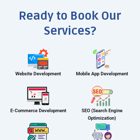
Ready to Book Our
Services?
Website Development
Mobile App Development
E-Commerce Development
SEO (Search Engine
Optimization)