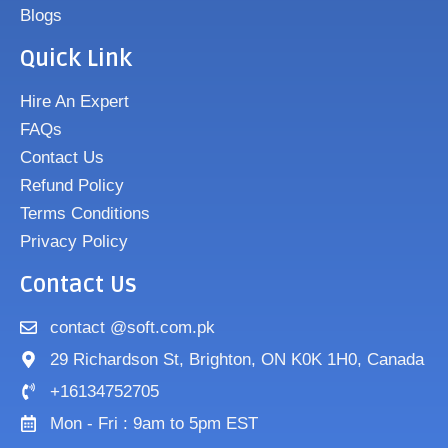
Blogs
Quick Link
Hire An Expert
FAQs
Contact Us
Refund Policy
Terms Conditions
Privacy Policy
Contact Us
contact @soft.com.pk
29 Richardson St, Brighton, ON K0K 1H0, Canada
+16134752705
Mon - Fri : 9am to 5pm EST