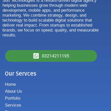
Soft Technologies is a results-driven digital agency
helping businesses grow through modern web
development, mobile apps, and performance
marketing. We combine strategy, design, and
technology to build scalable digital solutions that
deliver real impact. From startups to established
brands, we focus on speed, quality, and measurable
results.
03214211195
Our Servces
Home
About Us
Portfolio
Services