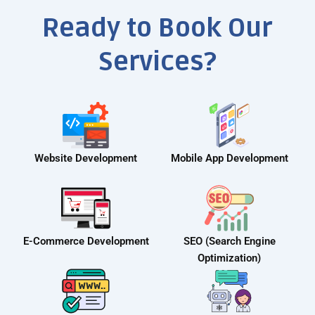
Ready to Book Our
Services?
Website Development
Mobile App Development
E-Commerce Development
SEO (Search Engine
Optimization)