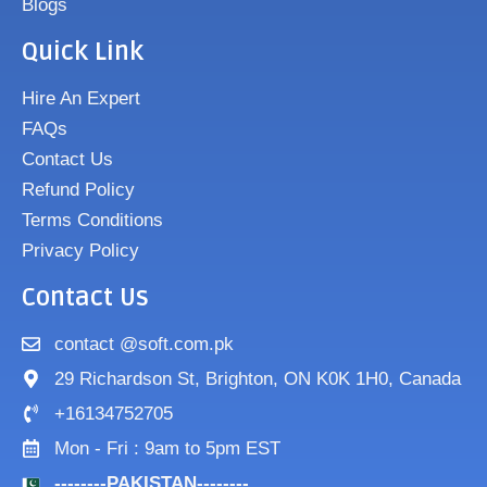
Blogs
Quick Link
Hire An Expert
FAQs
Contact Us
Refund Policy
Terms Conditions
Privacy Policy
Contact Us
contact @soft.com.pk
29 Richardson St, Brighton, ON K0K 1H0, Canada
+16134752705
Mon - Fri : 9am to 5pm EST
--------PAKISTAN--------