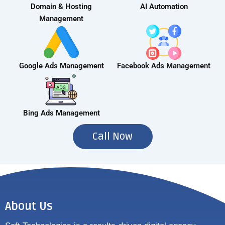
Domain & Hosting
AI Automation
Management
Google Ads Management
Facebook Ads Management
Bing Ads Management
Call Now
About Us