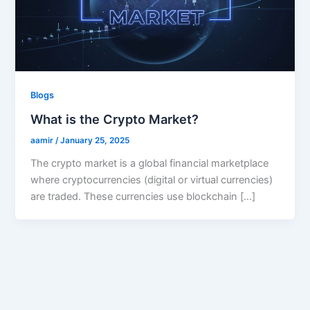
Blogs
What is the Crypto Market?
aamir
/
January 25, 2025
The crypto market is a global financial marketplace
where cryptocurrencies (digital or virtual currencies)
are traded. These currencies use blockchain […]