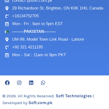
contact @soft.com.pk
29 Richardson St, Brighton, ON K0K 1H0, Canada
+16134752705
Mon - Fri : 9am to 5pm EST
--------PAKISTAN--------
UM-99, Model Town Link Road - Lahore
+92 321 4211195
Mon - Sat : 11am to 9pm PKT
F
I
L
W
a
n
i
h
c
s
n
a
e
t
k
t
© 2026. All Rights Reserved.
Soft Technologies
|
b
a
e
s
Developed by
Soft.com.pk
o
g
d
a