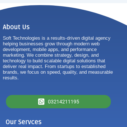
About Us
Soft Technologies is a results-driven digital agency
helping businesses grow through modern web
development, mobile apps, and performance
marketing. We combine strategy, design, and
technology to build scalable digital solutions that
deliver real impact. From startups to established
brands, we focus on speed, quality, and measurable
results.
03214211195
Our Servces