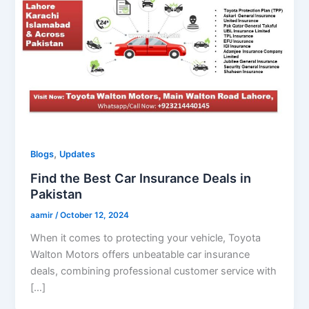
,
Blogs
Updates
Find the Best Car Insurance Deals in
Pakistan
aamir
/
October 12, 2024
When it comes to protecting your vehicle, Toyota
Walton Motors offers unbeatable car insurance
deals, combining professional customer service with
[…]