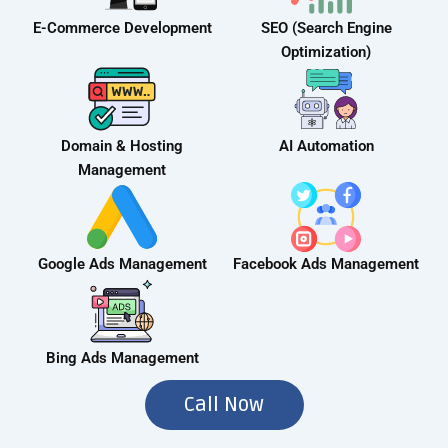
E-Commerce Development
SEO (Search Engine
Optimization)
Domain & Hosting
AI Automation
Management
Google Ads Management
Facebook Ads Management
Bing Ads Management
Call Now