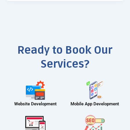
Ready to Book Our
Services?
Website Development
Mobile App Development