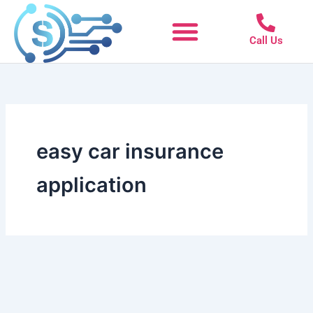
Skip
to
Call Us
content
easy car insurance
application