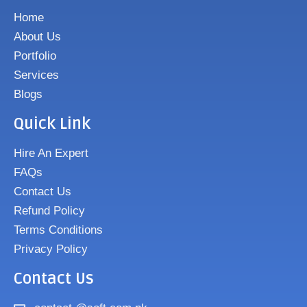
Home
About Us
Portfolio
Services
Blogs
Quick Link
Hire An Expert
FAQs
Contact Us
Refund Policy
Terms Conditions
Privacy Policy
Contact Us