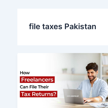
file taxes Pakistan