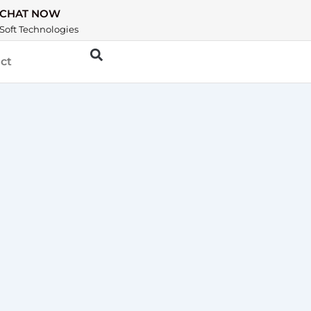
CHAT NOW
Soft Technologies
ct