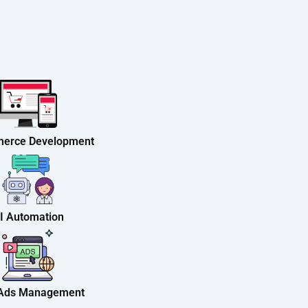
erce Development
I Automation
 Ads Management