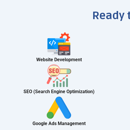
Ready 
Website Development
SEO (Search Engine Optimization)
Google Ads Management