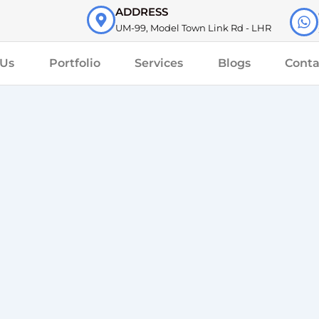
ADDRESS
UM-99, Model Town Link Rd - LHR
 Us
Portfolio
Services
Blogs
Conta