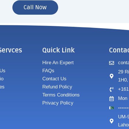
Call Now
Servces
Quick Link
Conta
Hire An Expert
cont
 Us
FAQs
29 R
io
Contact Us
1H0,
es
Refund Policy
+161
Terms Conditions
Mon 
Privacy Policy
-----
UM-9
Laho