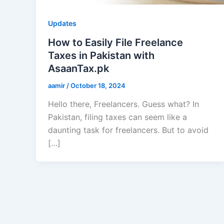
Updates
How to Easily File Freelance
Taxes in Pakistan with
AsaanTax.pk
aamir
/
October 18, 2024
Hello there, Freelancers. Guess what? In
Pakistan, filing taxes can seem like a
daunting task for freelancers. But to avoid
[…]