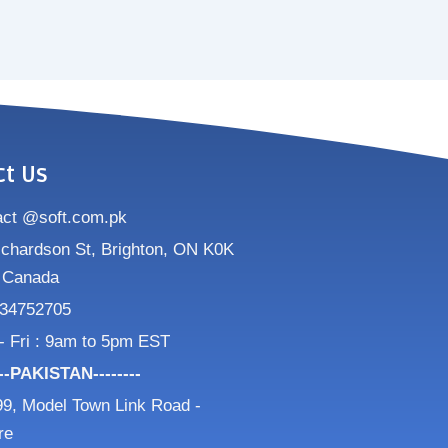
ct Us
act @soft.com.pk
ichardson St, Brighton, ON K0K
 Canada
34752705
- Fri : 9am to 5pm EST
---PAKISTAN--------
9, Model Town Link Road -
re