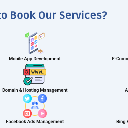
to Book Our Services?
Mobile App Development
E-Comm
Domain & Hosting Management
A
Facebook Ads Management
Bing