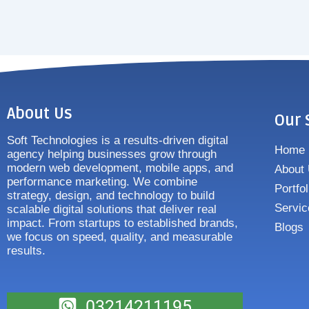
About Us
Our 
Soft Technologies is a results-driven digital
Home
agency helping businesses grow through
modern web development, mobile apps, and
About
performance marketing. We combine
Portfol
strategy, design, and technology to build
Servic
scalable digital solutions that deliver real
impact. From startups to established brands,
Blogs
we focus on speed, quality, and measurable
results.
03214211195