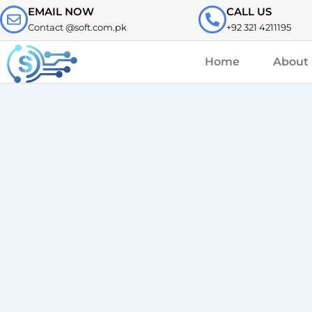
Skip
EMAIL NOW
CALL US
to
Contact @soft.com.pk
+92 321 4211195
content
Home
About