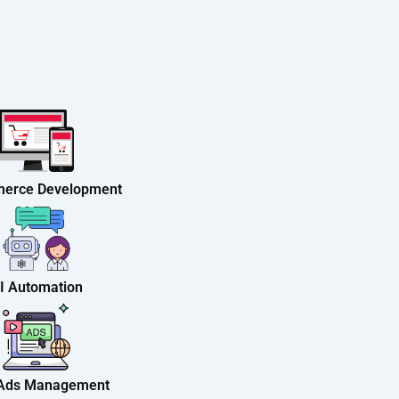
erce Development
I Automation
 Ads Management