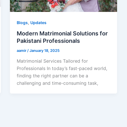
,
Blogs
Updates
Modern Matrimonial Solutions for
Pakistani Professionals
aamir
/
January 18, 2025
Matrimonial Services Tailored for
Professionals In today’s fast-paced world,
finding the right partner can be a
challenging and time-consuming task,