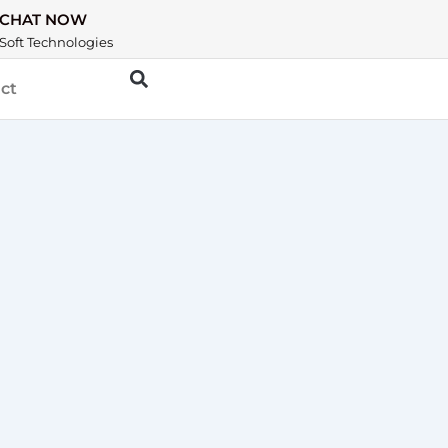
CHAT NOW
Soft Technologies
ct