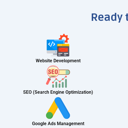
Ready 
Website Development
SEO (Search Engine Optimization)
Google Ads Management