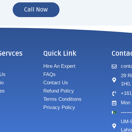
Call Now
Servces
Quick Link
Conta
Hire An Expert
cont
 Us
FAQs
29 R
io
Contact Us
1H0,
es
Refund Policy
+161
Terms Conditions
Mon 
Privacy Policy
-----
UM-9
Laho