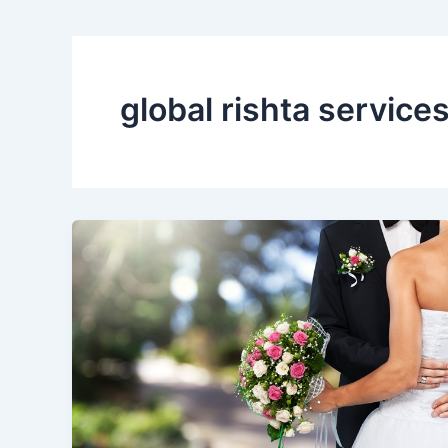
global rishta service