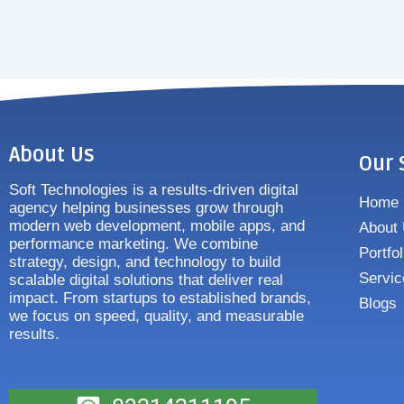
About Us
Our 
Soft Technologies is a results-driven digital
Home
agency helping businesses grow through
modern web development, mobile apps, and
About
performance marketing. We combine
Portfol
strategy, design, and technology to build
Servic
scalable digital solutions that deliver real
impact. From startups to established brands,
Blogs
we focus on speed, quality, and measurable
results.