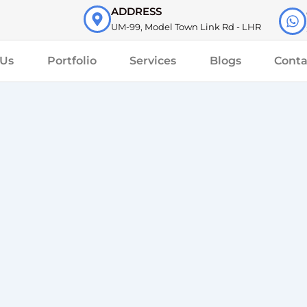
ADDRESS
UM-99, Model Town Link Rd - LHR
 Us
Portfolio
Services
Blogs
Conta