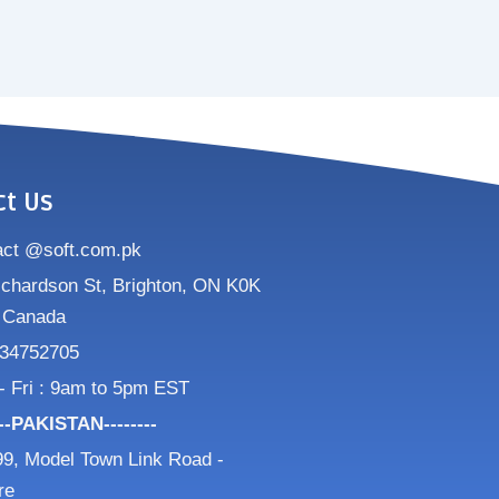
ct Us
act @soft.com.pk
ichardson St, Brighton, ON K0K
 Canada
34752705
- Fri : 9am to 5pm EST
---PAKISTAN--------
9, Model Town Link Road -
re