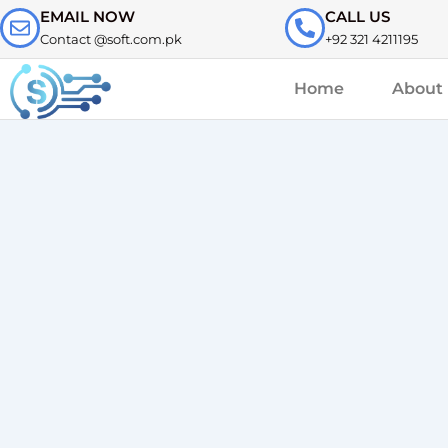
Skip
EMAIL NOW
CALL US
to
Contact @soft.com.pk
+92 321 4211195
content
Home
About