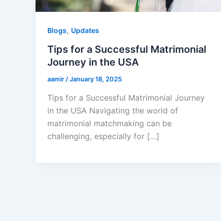
,
Blogs
Updates
Tips for a Successful Matrimonial
Journey in the USA
aamir
/
January 18, 2025
Tips for a Successful Matrimonial Journey
in the USA Navigating the world of
matrimonial matchmaking can be
challenging, especially for […]