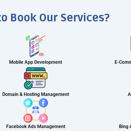
to Book Our Services?
Mobile App Development
E-Comm
Domain & Hosting Management
A
Facebook Ads Management
Bing