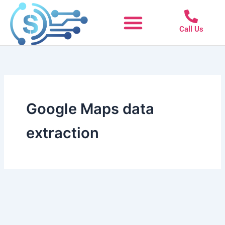
Skip
to
Call Us
content
Google Maps data
extraction