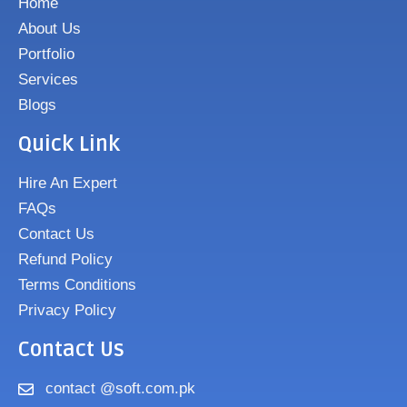
Home
About Us
Portfolio
Services
Blogs
Quick Link
Hire An Expert
FAQs
Contact Us
Refund Policy
Terms Conditions
Privacy Policy
Contact Us
contact @soft.com.pk