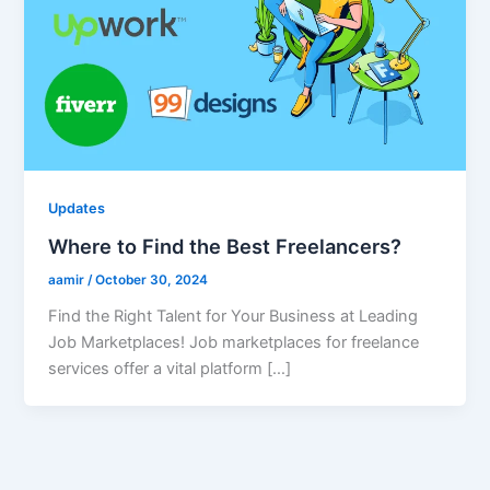
Updates
Where to Find the Best Freelancers?
aamir
/
October 30, 2024
Find the Right Talent for Your Business at Leading
Job Marketplaces! Job marketplaces for freelance
services offer a vital platform […]