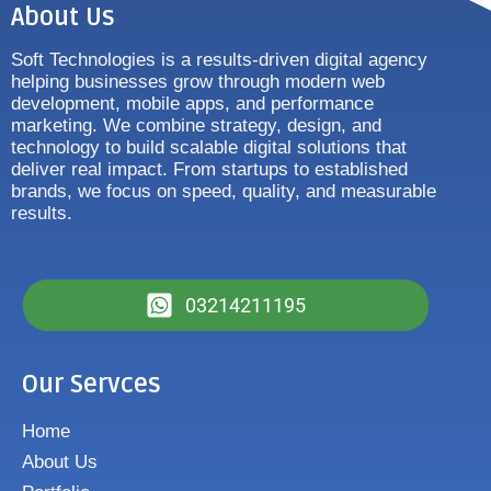
About Us
Soft Technologies is a results-driven digital agency
helping businesses grow through modern web
development, mobile apps, and performance
marketing. We combine strategy, design, and
technology to build scalable digital solutions that
deliver real impact. From startups to established
brands, we focus on speed, quality, and measurable
results.
03214211195
Our Servces
Home
About Us