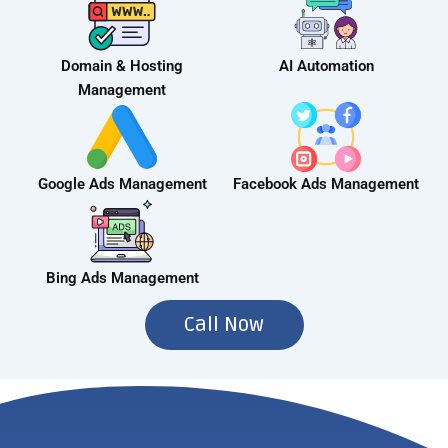
Domain & Hosting
AI Automation
Management
Google Ads Management
Facebook Ads Management
Bing Ads Management
Call Now