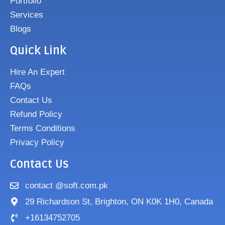
Portfolio
Services
Blogs
Quick Link
Hire An Expert
FAQs
Contact Us
Refund Policy
Terms Conditions
Privacy Policy
Contact Us
contact @soft.com.pk
29 Richardson St, Brighton, ON K0K 1H0, Canada
+16134752705