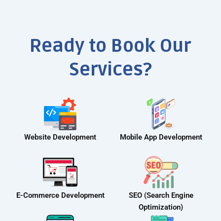
Ready to Book Our
Services?
Website Development
Mobile App Development
E-Commerce Development
SEO (Search Engine
Optimization)