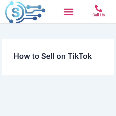
Skip
to
Call Us
content
How to Sell on TikTok