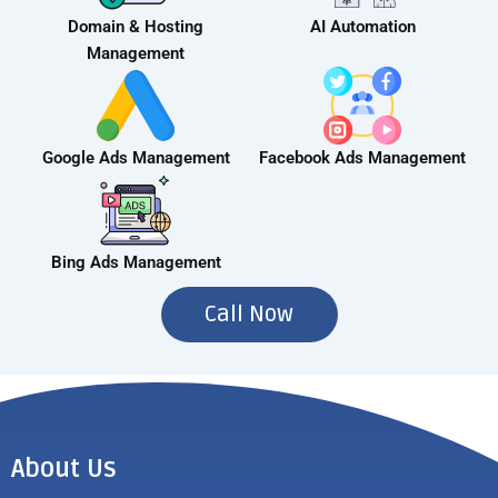
Domain & Hosting
AI Automation
Management
Google Ads Management
Facebook Ads Management
Bing Ads Management
Call Now
About Us