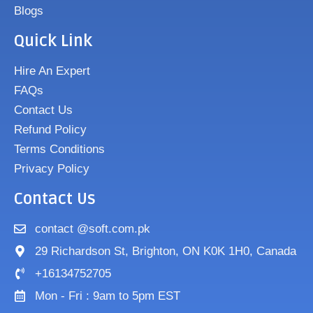
Blogs
Quick Link
Hire An Expert
FAQs
Contact Us
Refund Policy
Terms Conditions
Privacy Policy
Contact Us
contact @soft.com.pk
29 Richardson St, Brighton, ON K0K 1H0, Canada
+16134752705
Mon - Fri : 9am to 5pm EST