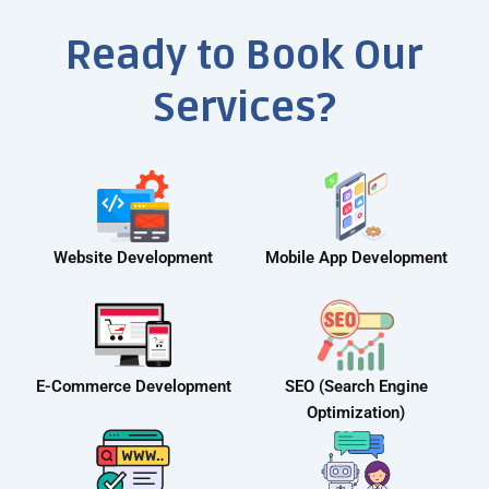
Ready to Book Our
Services?
Website Development
Mobile App Development
E-Commerce Development
SEO (Search Engine
Optimization)