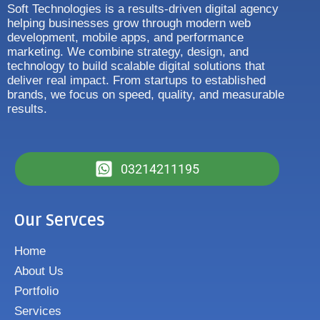
Soft Technologies is a results-driven digital agency
helping businesses grow through modern web
development, mobile apps, and performance
marketing. We combine strategy, design, and
technology to build scalable digital solutions that
deliver real impact. From startups to established
brands, we focus on speed, quality, and measurable
results.
03214211195
Our Servces
Home
About Us
Portfolio
Services