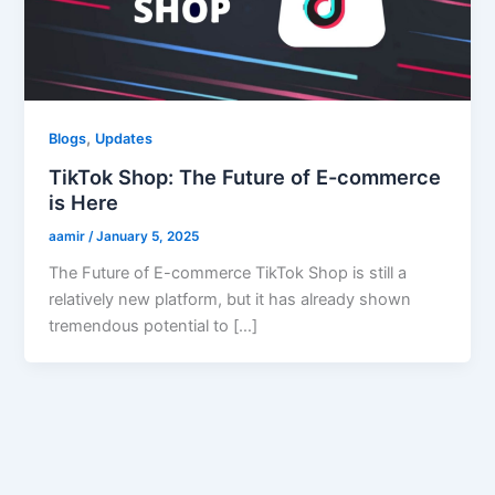
,
Blogs
Updates
TikTok Shop: The Future of E-commerce
is Here
aamir
/
January 5, 2025
The Future of E-commerce TikTok Shop is still a
relatively new platform, but it has already shown
tremendous potential to […]