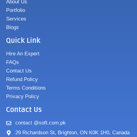
About Us
Portfolio
Services
Blogs
Quick Link
Hire An Expert
FAQs
Contact Us
Refund Policy
Terms Conditions
Privacy Policy
Contact Us
contact @soft.com.pk
29 Richardson St, Brighton, ON K0K 1H0, Canada