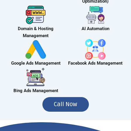
Optimization)
Domain & Hosting
AI Automation
Management
Google Ads Management
Facebook Ads Management
Bing Ads Management
Call Now