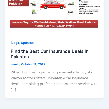
,
Blogs
Updates
Find the Best Car Insurance Deals in
Pakistan
aamir
/
October 12, 2024
When it comes to protecting your vehicle, Toyota
Walton Motors offers unbeatable car insurance
deals, combining professional customer service with
[…]