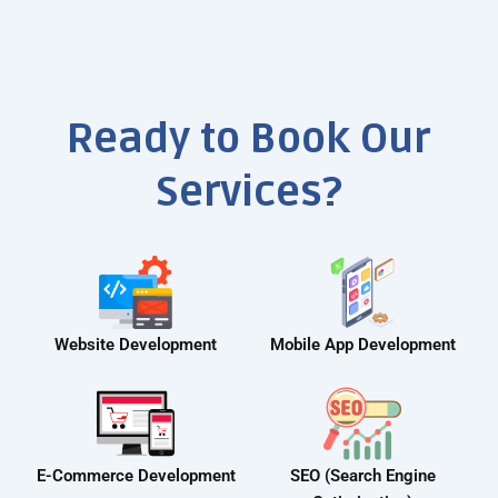
Ready to Book Our
Services?
Website Development
Mobile App Development
E-Commerce Development
SEO (Search Engine