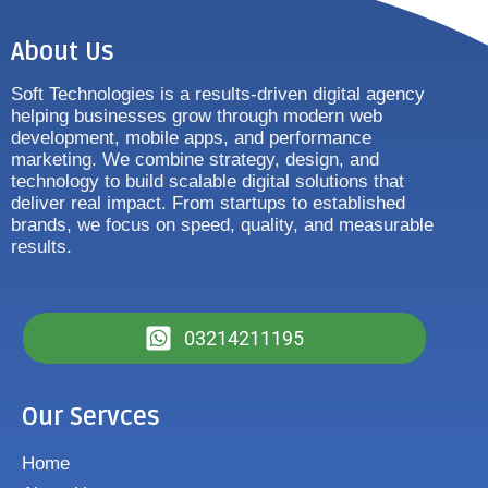
About Us
Soft Technologies is a results-driven digital agency
helping businesses grow through modern web
development, mobile apps, and performance
marketing. We combine strategy, design, and
technology to build scalable digital solutions that
deliver real impact. From startups to established
brands, we focus on speed, quality, and measurable
results.
03214211195
Our Servces
Home