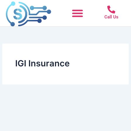
Skip
to
Call Us
content
IGI Insurance