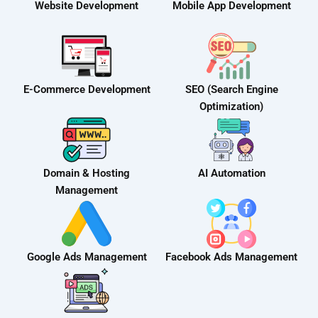
Website Development
Mobile App Development
E-Commerce Development
SEO (Search Engine
Optimization)
Domain & Hosting
AI Automation
Management
Google Ads Management
Facebook Ads Management