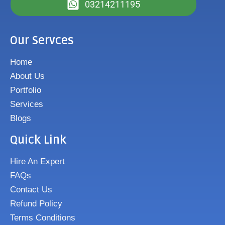
03214211195
Our Servces
Home
About Us
Portfolio
Services
Blogs
Quick Link
Hire An Expert
FAQs
Contact Us
Refund Policy
Terms Conditions