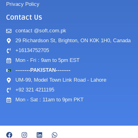
Privacy Policy
Contact Us
contact @soft.com.pk
29 Richardson St, Brighton, ON K0K 1H0, Canada
+16134752705
Mon - Fri : 9am to 5pm EST
--------PAKISTAN--------
UM-99, Model Town Link Road - Lahore
+92 321 4211195
Mon - Sat : 11am to 9pm PKT
F
I
L
W
a
n
i
h