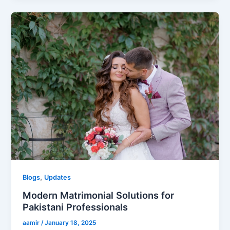
,
Blogs
Updates
Modern Matrimonial Solutions for
Pakistani Professionals
aamir
/
January 18, 2025