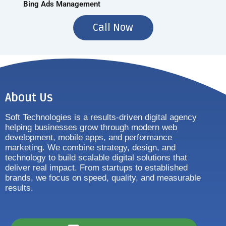
Bing Ads Management
Call Now
About Us
Soft Technologies is a results-driven digital agency
helping businesses grow through modern web
development, mobile apps, and performance
marketing. We combine strategy, design, and
technology to build scalable digital solutions that
deliver real impact. From startups to established
brands, we focus on speed, quality, and measurable
results.