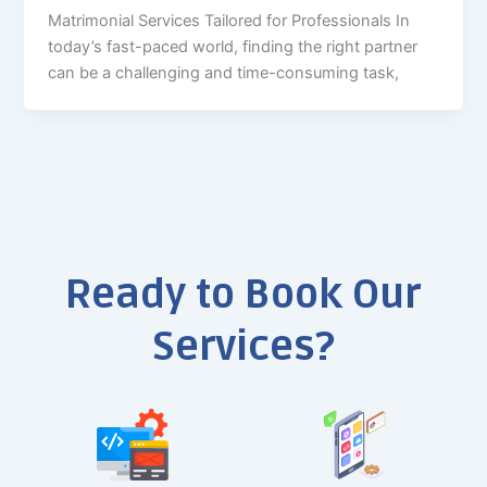
Matrimonial Services Tailored for Professionals In
today’s fast-paced world, finding the right partner
can be a challenging and time-consuming task,
Ready to Book Our
Services?