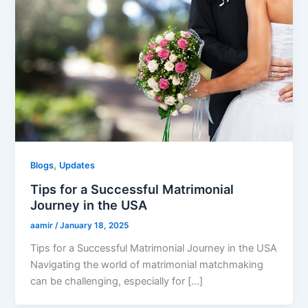
,
Blogs
Updates
Tips for a Successful Matrimonial
Journey in the USA
aamir
/
January 18, 2025
Tips for a Successful Matrimonial Journey in the USA
Navigating the world of matrimonial matchmaking
can be challenging, especially for […]