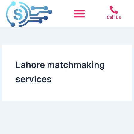
Skip
to
Call Us
content
Lahore matchmaking
services