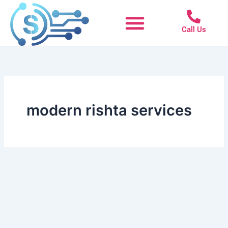
Skip
to
Call Us
content
modern rishta services