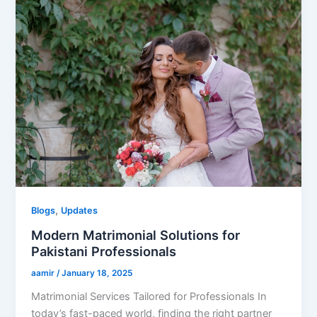
,
Blogs
Updates
Modern Matrimonial Solutions for
Pakistani Professionals
aamir
/
January 18, 2025
Matrimonial Services Tailored for Professionals In
today’s fast-paced world, finding the right partner