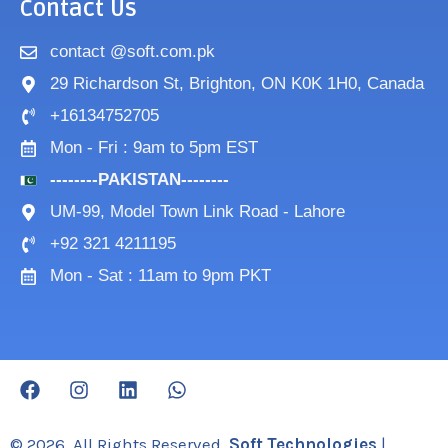
Contact Us
contact @soft.com.pk
29 Richardson St, Brighton, ON K0K 1H0, Canada
+16134752705
Mon - Fri : 9am to 5pm EST
--------PAKISTAN--------
UM-99, Model Town Link Road - Lahore
+92 321 4211195
Mon - Sat : 11am to 9pm PKT
F
I
L
W
a
n
i
h
c
s
n
a
e
t
k
t
© 2026. All Rights Reserved.
Soft Technologies
|