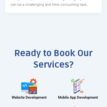
can be a challenging and time-consuming task,
Ready to Book Our
Services?
Website Development
Mobile App Development