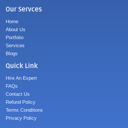
Our Servces
Home
About Us
Portfolio
Services
Blogs
Quick Link
Hire An Expert
FAQs
Contact Us
Refund Policy
Terms Conditions
Privacy Policy