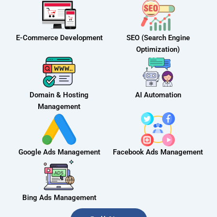
E-Commerce Development
SEO (Search Engine
Optimization)
Domain & Hosting
AI Automation
Management
Google Ads Management
Facebook Ads Management
Bing Ads Management