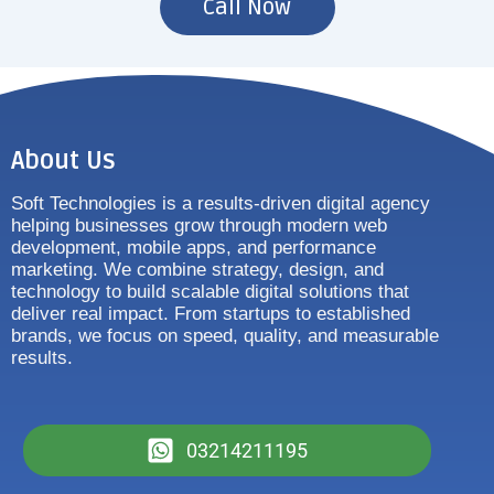
Call Now
About Us
Soft Technologies is a results-driven digital agency
helping businesses grow through modern web
development, mobile apps, and performance
marketing. We combine strategy, design, and
technology to build scalable digital solutions that
deliver real impact. From startups to established
brands, we focus on speed, quality, and measurable
results.
03214211195