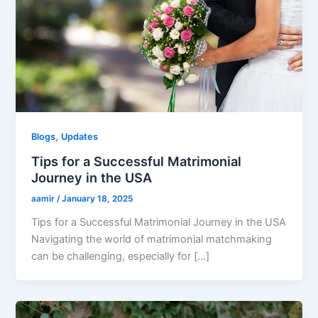
,
Blogs
Updates
Tips for a Successful Matrimonial
Journey in the USA
aamir
/
January 18, 2025
Tips for a Successful Matrimonial Journey in the USA
Navigating the world of matrimonial matchmaking
can be challenging, especially for […]