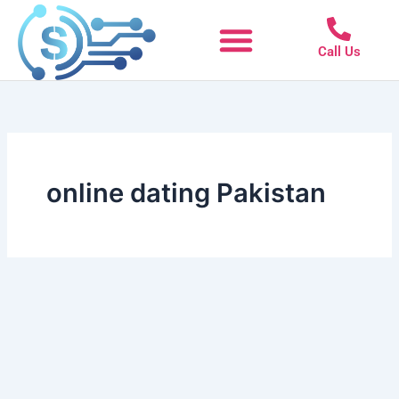
Skip
to
Call Us
content
online dating Pakistan