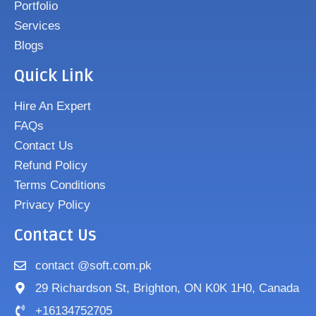
Portfolio
Services
Blogs
Quick Link
Hire An Expert
FAQs
Contact Us
Refund Policy
Terms Conditions
Privacy Policy
Contact Us
contact @soft.com.pk
29 Richardson St, Brighton, ON K0K 1H0, Canada
+16134752705