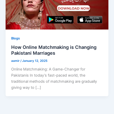
Blogs
How Online Matchmaking is Changing
Pakistani Marriages
aamir
/
January 12, 2025
Online Matchmaking: A Game-Changer for
Pakistanis In today’s fast-paced world, the
traditional methods of matchmaking are gradually
giving way to […]