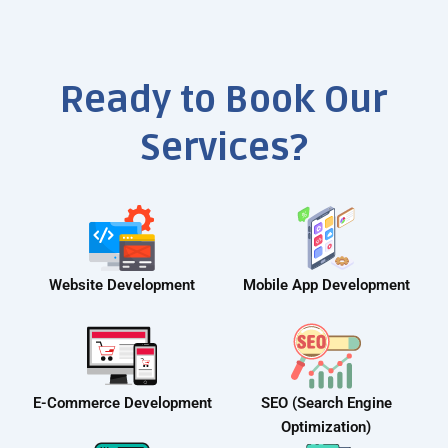
Ready to Book Our
Services?
Website Development
Mobile App Development
E-Commerce Development
SEO (Search Engine
Optimization)