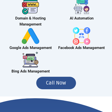
Domain & Hosting
AI Automation
Management
Google Ads Management
Facebook Ads Management
Bing Ads Management
Call Now