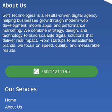
About Us
Soft Technologies is a results-driven digital agency
helping businesses grow through modern web
development, mobile apps, and performance
marketing. We combine strategy, design, and
technology to build scalable digital solutions that
deliver real impact. From startups to established
brands, we focus on speed, quality, and measurable
results.
03214211195
Our Servces
Home
About Us