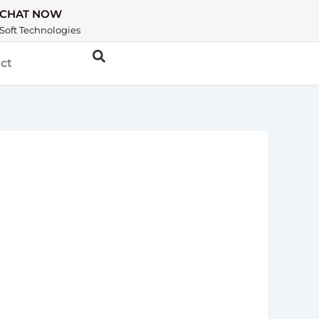
CHAT NOW
Soft Technologies
ct