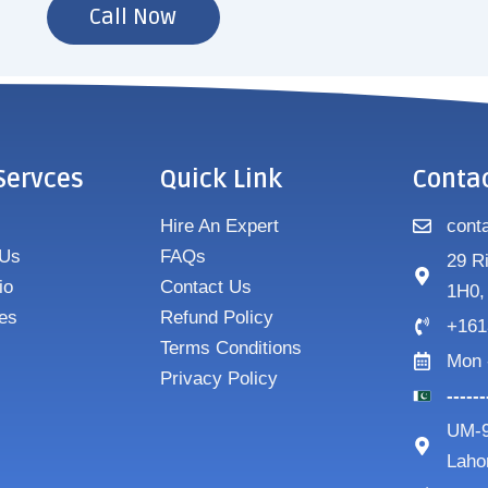
Call Now
Servces
Quick Link
Conta
Hire An Expert
cont
 Us
FAQs
29 R
io
Contact Us
1H0,
es
Refund Policy
+161
Terms Conditions
Mon 
Privacy Policy
-----
UM-9
Laho