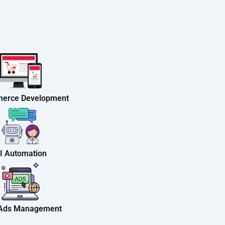
erce Development
I Automation
 Ads Management