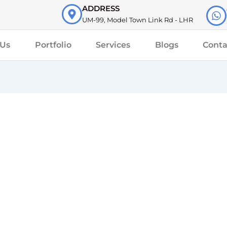
ADDRESS
UM-99, Model Town Link Rd - LHR
 Us
Portfolio
Services
Blogs
Conta