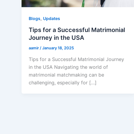
,
Blogs
Updates
Tips for a Successful Matrimonial
Journey in the USA
aamir
/
January 18, 2025
Tips for a Successful Matrimonial Journey
in the USA Navigating the world of
matrimonial matchmaking can be
challenging, especially for […]