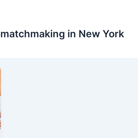
 matchmaking in New York