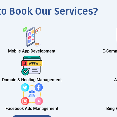
to Book Our Services?
Mobile App Development
E-Comm
Domain & Hosting Management
A
Facebook Ads Management
Bing