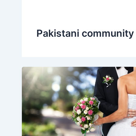
Pakistani community