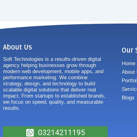
About Us
Our 
Soft Technologies is a results-driven digital
Home
agency helping businesses grow through
modern web development, mobile apps, and
About
performance marketing. We combine
Portfol
strategy, design, and technology to build
Servic
scalable digital solutions that deliver real
impact. From startups to established brands,
Blogs
we focus on speed, quality, and measurable
results.
03214211195