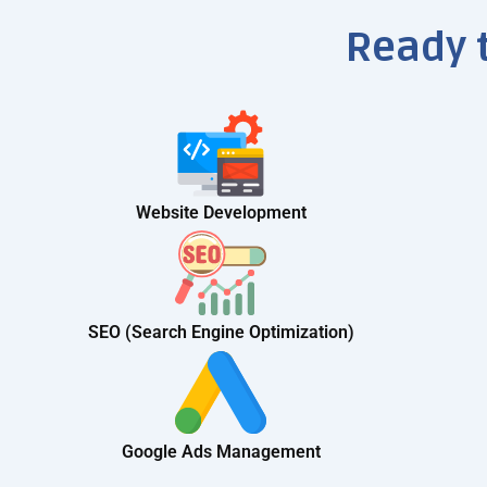
Ready 
Website Development
SEO (Search Engine Optimization)
Google Ads Management