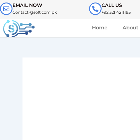
Skip
EMAIL NOW
CALL US
to
Contact @soft.com.pk
+92 321 4211195
content
Home
About