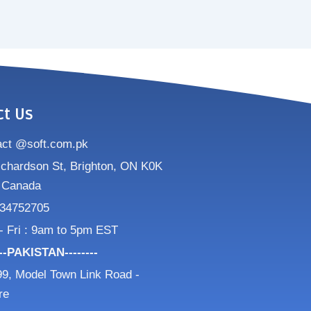
ct Us
act @soft.com.pk
ichardson St, Brighton, ON K0K
 Canada
34752705
- Fri : 9am to 5pm EST
---PAKISTAN--------
9, Model Town Link Road -
re