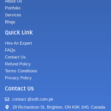
About Us
Portfolio
Services
Blogs
Quick Link
Hire An Expert
FAQs
Contact Us
Refund Policy
Terms Conditions
Privacy Policy
Contact Us
contact @soft.com.pk
29 Richardson St, Brighton, ON K0K 1H0, Canada