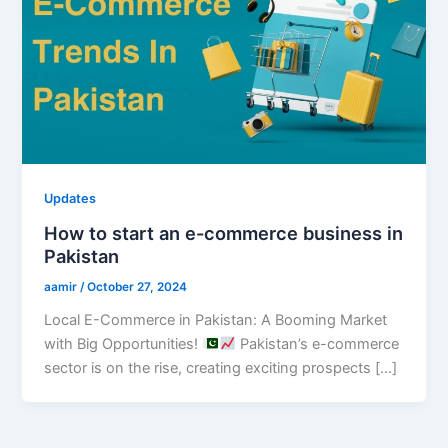
Updates
How to start an e-commerce business in
Pakistan
aamir
/
October 27, 2024
Local E-Commerce in Pakistan: A Booming Market
with Big Opportunities!
Pakistan’s e-commerce
sector is on the rise, creating exciting prospects […]