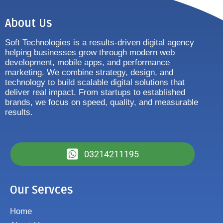
About Us
Soft Technologies is a results-driven digital agency
helping businesses grow through modern web
development, mobile apps, and performance
marketing. We combine strategy, design, and
technology to build scalable digital solutions that
deliver real impact. From startups to established
brands, we focus on speed, quality, and measurable
results.
03214211195
Our Servces
Home