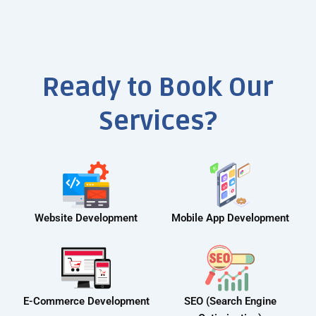
Ready to Book Our
Services?
Website Development
Mobile App Development
E-Commerce Development
SEO (Search Engine