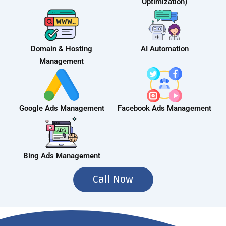
Optimization)
Domain & Hosting
AI Automation
Management
Google Ads Management
Facebook Ads Management
Bing Ads Management
Call Now