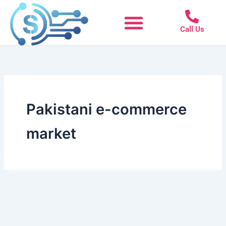
Skip
to
Call Us
content
Pakistani e-commerce
market