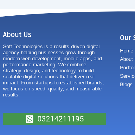
About Us
Our 
Soft Technologies is a results-driven digital
Home
agency helping businesses grow through
modern web development, mobile apps, and
About
performance marketing. We combine
Portfol
strategy, design, and technology to build
Servic
scalable digital solutions that deliver real
impact. From startups to established brands,
Blogs
we focus on speed, quality, and measurable
results.
03214211195