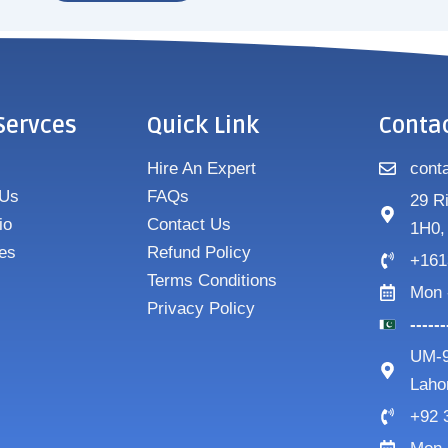
Servces
Quick Link
Conta
Hire An Expert
cont
 Us
FAQs
29 R
io
Contact Us
1H0,
es
Refund Policy
+161
Terms Conditions
Mon 
Privacy Policy
-----
UM-9
Laho
+92 