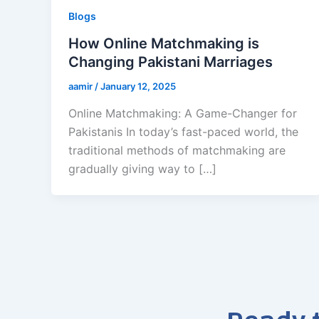
Blogs
How Online Matchmaking is
Changing Pakistani Marriages
aamir
/
January 12, 2025
Online Matchmaking: A Game-Changer for
Pakistanis In today’s fast-paced world, the
traditional methods of matchmaking are
gradually giving way to […]