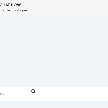
CHAT NOW
Soft Technologies
ct