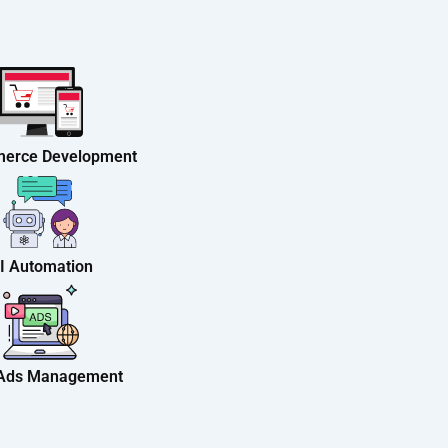
erce Development
I Automation
 Ads Management