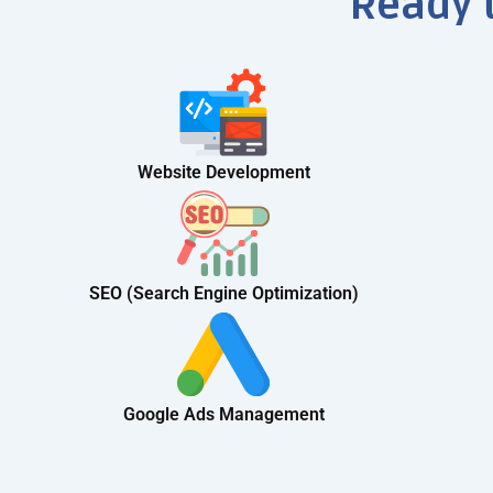
Ready 
Website Development
SEO (Search Engine Optimization)
Google Ads Management