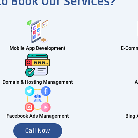
to Book Our Services?
Mobile App Development
E-Comm
Domain & Hosting Management
A
Facebook Ads Management
Bing
Call Now