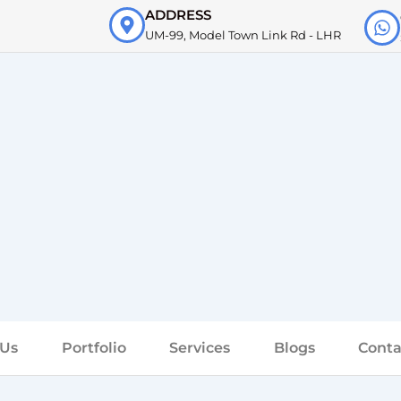
ADDRESS
UM-99, Model Town Link Rd - LHR
 Us
Portfolio
Services
Blogs
Conta