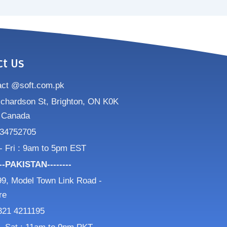
ct Us
act @soft.com.pk
ichardson St, Brighton, ON K0K
 Canada
34752705
- Fri : 9am to 5pm EST
---PAKISTAN--------
9, Model Town Link Road -
re
321 4211195