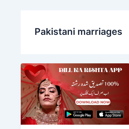
Pakistani marriages