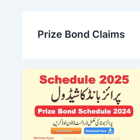
Prize Bond Claims