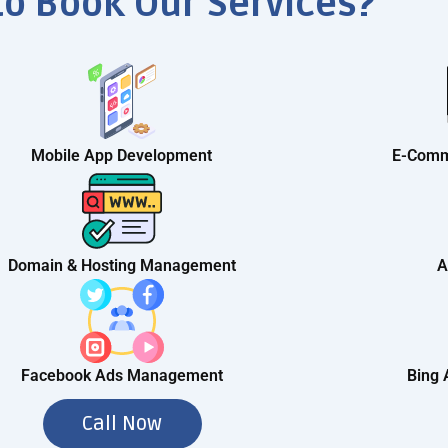
to Book Our Services?
Mobile App Development
E-Comm
Domain & Hosting Management
A
Facebook Ads Management
Bing
Call Now