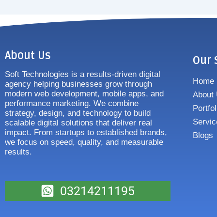
About Us
Our 
Soft Technologies is a results-driven digital
Home
agency helping businesses grow through
modern web development, mobile apps, and
About
performance marketing. We combine
Portfol
strategy, design, and technology to build
Servic
scalable digital solutions that deliver real
impact. From startups to established brands,
Blogs
we focus on speed, quality, and measurable
results.
03214211195