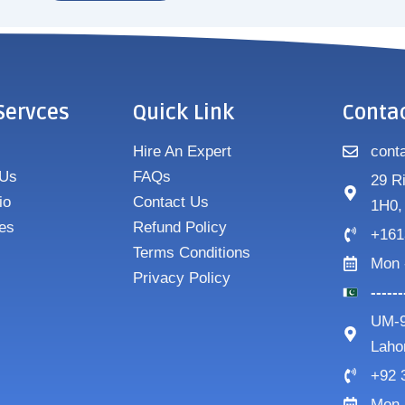
Servces
Quick Link
Conta
Hire An Expert
cont
 Us
FAQs
29 R
io
Contact Us
1H0,
es
Refund Policy
+161
Terms Conditions
Mon 
Privacy Policy
-----
UM-9
Laho
+92 
Mon 