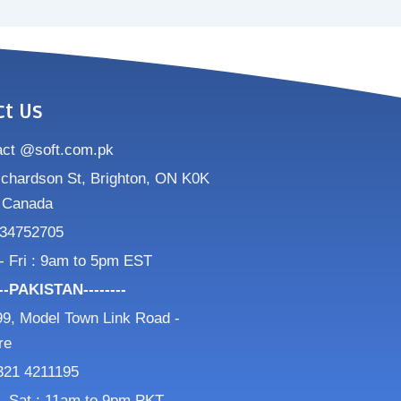
ct Us
act @soft.com.pk
ichardson St, Brighton, ON K0K
 Canada
34752705
- Fri : 9am to 5pm EST
---PAKISTAN--------
9, Model Town Link Road -
re
321 4211195
- Sat : 11am to 9pm PKT