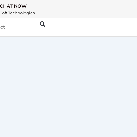
CHAT NOW
Soft Technologies
ct