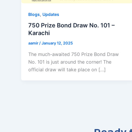
,
Blogs
Updates
750 Prize Bond Draw No. 101 –
Karachi
aamir
/
January 12, 2025
The much-awaited 750 Prize Bond Draw
No. 101 is just around the corner! The
official draw will take place on […]