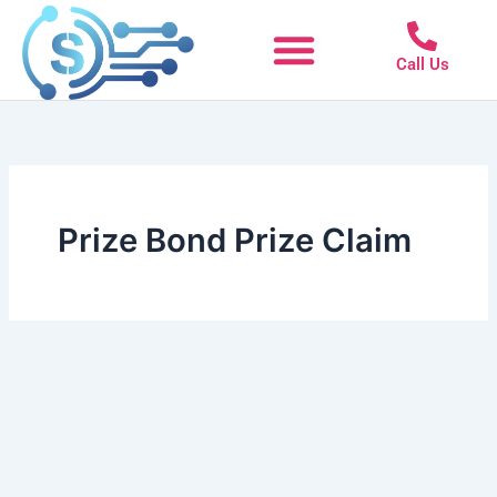
Skip
to
Call Us
content
Prize Bond Prize Claim