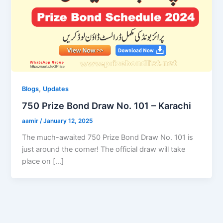
,
Blogs
Updates
750 Prize Bond Draw No. 101 – Karachi
aamir
/
January 12, 2025
The much-awaited 750 Prize Bond Draw No. 101 is
just around the corner! The official draw will take
place on […]