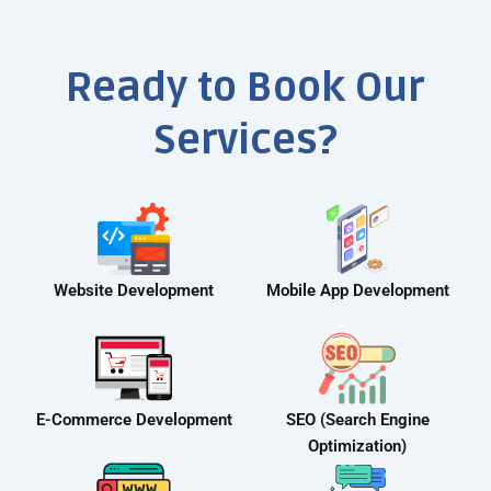
Ready to Book Our
Services?
Website Development
Mobile App Development
E-Commerce Development
SEO (Search Engine
Optimization)