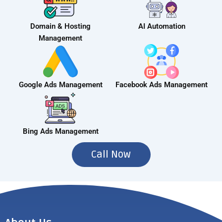
Domain & Hosting
AI Automation
Management
Google Ads Management
Facebook Ads Management
Bing Ads Management
Call Now