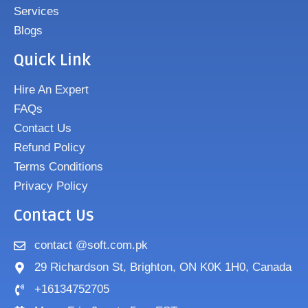
Services
Blogs
Quick Link
Hire An Expert
FAQs
Contact Us
Refund Policy
Terms Conditions
Privacy Policy
Contact Us
contact @soft.com.pk
29 Richardson St, Brighton, ON K0K 1H0, Canada
+16134752705