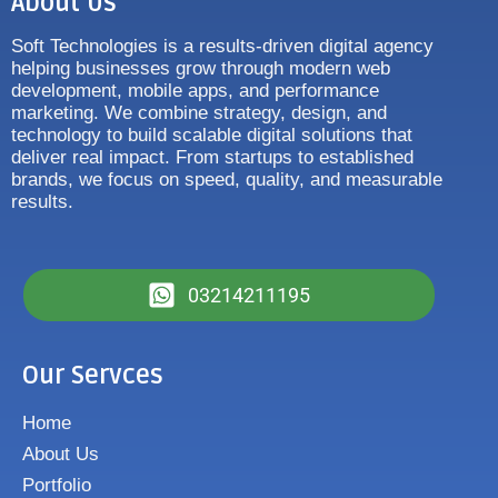
About Us
Soft Technologies is a results-driven digital agency
helping businesses grow through modern web
development, mobile apps, and performance
marketing. We combine strategy, design, and
technology to build scalable digital solutions that
deliver real impact. From startups to established
brands, we focus on speed, quality, and measurable
results.
03214211195
Our Servces
Home
About Us
Portfolio