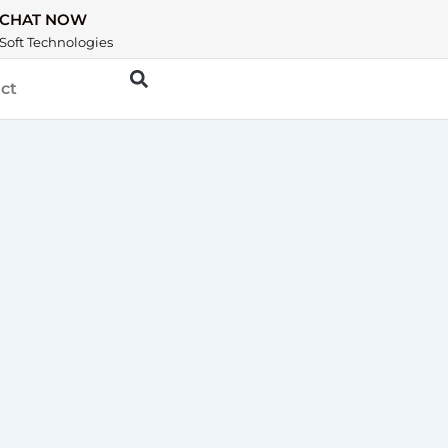
CHAT NOW
Soft Technologies
ct