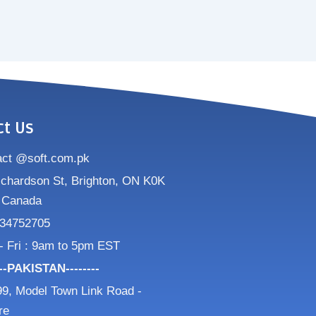
ct Us
act @soft.com.pk
ichardson St, Brighton, ON K0K
 Canada
34752705
- Fri : 9am to 5pm EST
---PAKISTAN--------
9, Model Town Link Road -
re