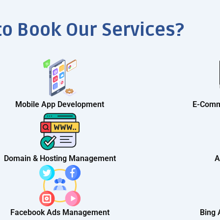
to Book Our Services?
Mobile App Development
E-Comm
Domain & Hosting Management
A
Facebook Ads Management
Bing