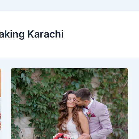
aking Karachi