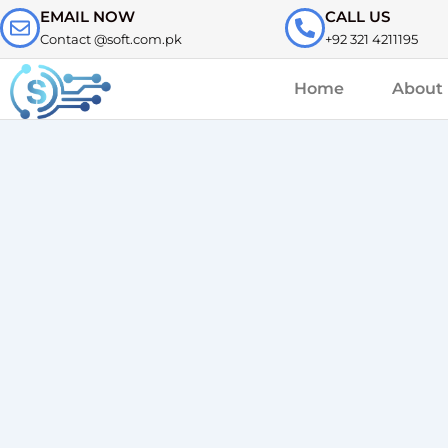
Skip
EMAIL NOW
CALL US
to
Contact @soft.com.pk
+92 321 4211195
content
Home
About