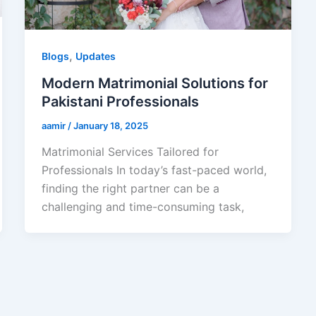
,
Blogs
Updates
Modern Matrimonial Solutions for
Pakistani Professionals
aamir
/
January 18, 2025
Matrimonial Services Tailored for
Professionals In today’s fast-paced world,
finding the right partner can be a
challenging and time-consuming task,