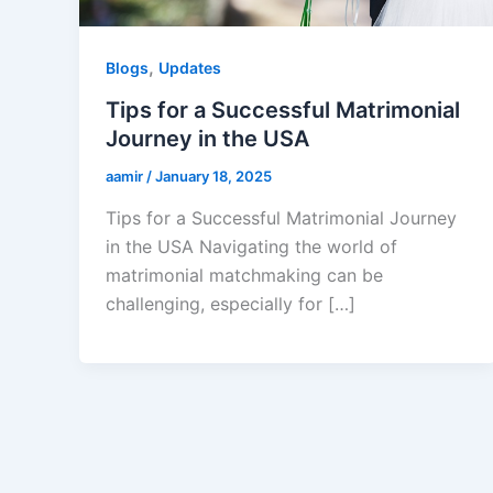
,
Blogs
Updates
Tips for a Successful Matrimonial
Journey in the USA
aamir
/
January 18, 2025
Tips for a Successful Matrimonial Journey
in the USA Navigating the world of
matrimonial matchmaking can be
challenging, especially for […]