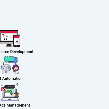
erce Development
I Automation
 Ads Management