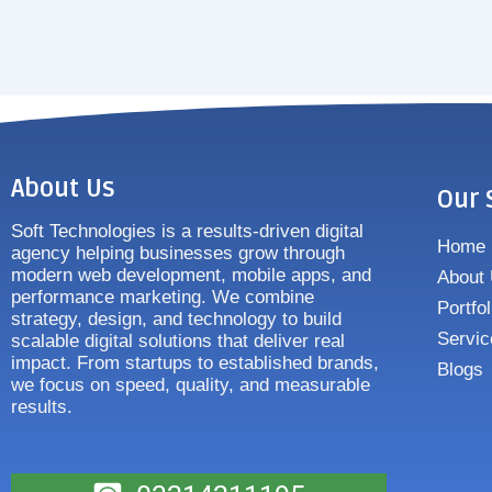
About Us
Our 
Soft Technologies is a results-driven digital
Home
agency helping businesses grow through
modern web development, mobile apps, and
About
performance marketing. We combine
Portfol
strategy, design, and technology to build
Servic
scalable digital solutions that deliver real
impact. From startups to established brands,
Blogs
we focus on speed, quality, and measurable
results.