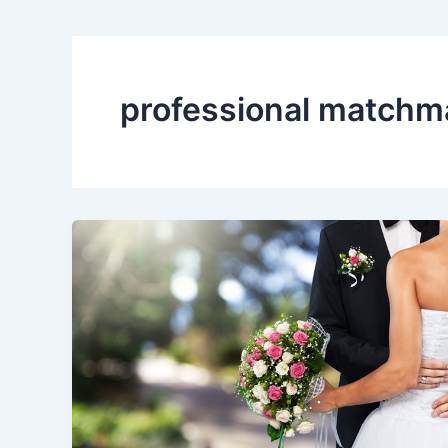
professional matchm