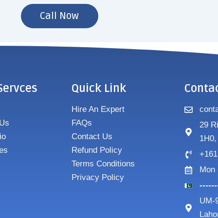
Call Now
Servces
Quick Link
Conta
Hire An Expert
cont
 Us
FAQs
29 R
io
Contact Us
1H0,
es
Refund Policy
+161
Terms Conditions
Mon 
Privacy Policy
-----
UM-9
Laho