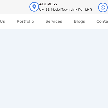
ADDRESS
UM-99, Model Town Link Rd - LHR
 Us
Portfolio
Services
Blogs
Conta