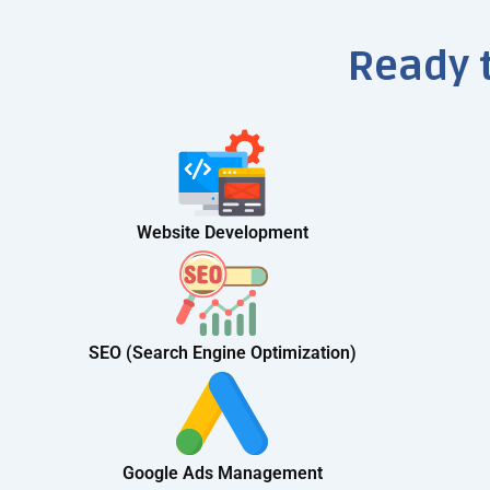
Ready 
Website Development
SEO (Search Engine Optimization)
Google Ads Management