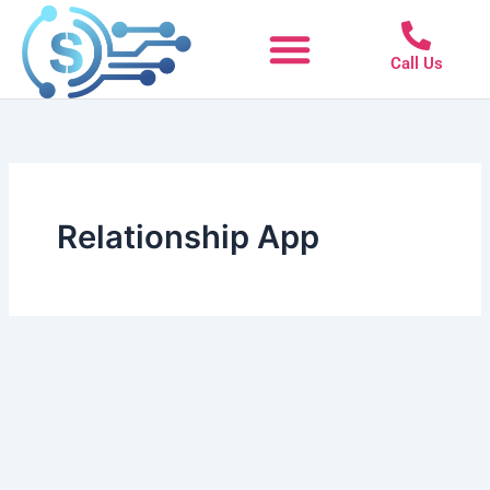
Skip
to
Call Us
content
Relationship App