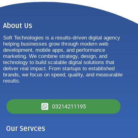
About Us
Soft Technologies is a results-driven digital agency
helping businesses grow through modern web
development, mobile apps, and performance
marketing. We combine strategy, design, and
technology to build scalable digital solutions that
deliver real impact. From startups to established
brands, we focus on speed, quality, and measurable
results.
03214211195
Our Servces