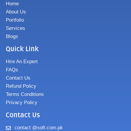
Home
About Us
Portfolio
Services
Blogs
Quick Link
Hire An Expert
FAQs
Contact Us
Refund Policy
Terms Conditions
Privacy Policy
Contact Us
contact @soft.com.pk