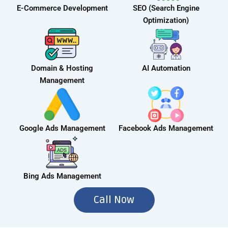
E-Commerce Development
SEO (Search Engine
Optimization)
Domain & Hosting
AI Automation
Management
Google Ads Management
Facebook Ads Management
Bing Ads Management
Call Now