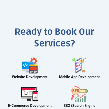
Ready to Book Our
Services?
Website Development
Mobile App Development
E-Commerce Development
SEO (Search Engine