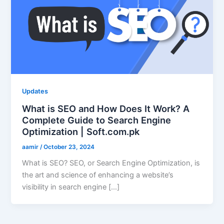
Updates
What is SEO and How Does It Work? A
Complete Guide to Search Engine
Optimization | Soft.com.pk
aamir
/
October 23, 2024
What is SEO? SEO, or Search Engine Optimization, is
the art and science of enhancing a website’s
visibility in search engine […]