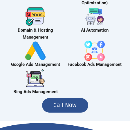
Optimization)
Domain & Hosting
AI Automation
Management
Google Ads Management
Facebook Ads Management
Bing Ads Management
Call Now