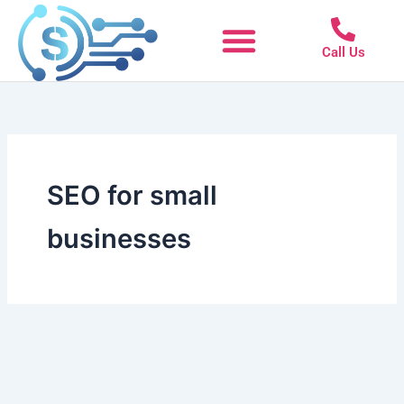
Skip
to
Call Us
content
SEO for small
businesses