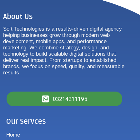
About Us
Soft Technologies is a results-driven digital agency
helping businesses grow through modern web
development, mobile apps, and performance
marketing. We combine strategy, design, and
technology to build scalable digital solutions that
deliver real impact. From startups to established
brands, we focus on speed, quality, and measurable
results.
03214211195
Our Servces
Home