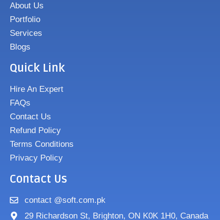
About Us
Portfolio
Services
Blogs
Quick Link
Hire An Expert
FAQs
Contact Us
Refund Policy
Terms Conditions
Privacy Policy
Contact Us
contact @soft.com.pk
29 Richardson St, Brighton, ON K0K 1H0, Canada