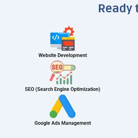
Ready 
Website Development
SEO (Search Engine Optimization)
Google Ads Management