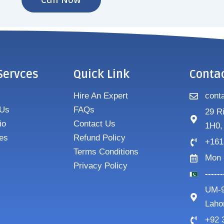
Call Now
Servces
Quick Link
Conta
Hire An Expert
cont
 Us
FAQs
29 R
io
Contact Us
1H0,
es
Refund Policy
+161
Terms Conditions
Mon 
Privacy Policy
-----
UM-9
Laho
+92 