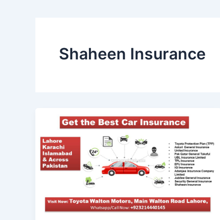
Shaheen Insurance