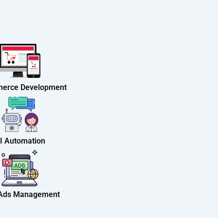
erce Development
I Automation
 Ads Management