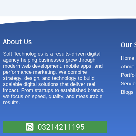
About Us
Our 
Soft Technologies is a results-driven digital
Home
agency helping businesses grow through
modern web development, mobile apps, and
About
performance marketing. We combine
Portfol
strategy, design, and technology to build
Servic
scalable digital solutions that deliver real
impact. From startups to established brands,
Blogs
we focus on speed, quality, and measurable
results.
03214211195