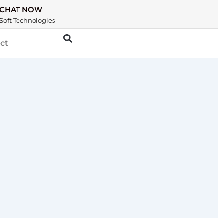
CHAT NOW
Soft Technologies
ct