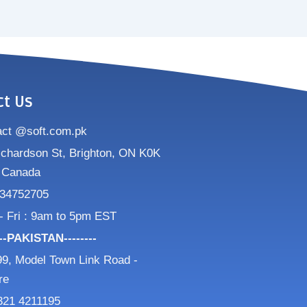
ct Us
act @soft.com.pk
ichardson St, Brighton, ON K0K
 Canada
34752705
- Fri : 9am to 5pm EST
---PAKISTAN--------
9, Model Town Link Road -
re
321 4211195