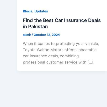
,
Blogs
Updates
Find the Best Car Insurance Deals
in Pakistan
aamir
/
October 12, 2024
When it comes to protecting your vehicle,
Toyota Walton Motors offers unbeatable
car insurance deals, combining
professional customer service with […]