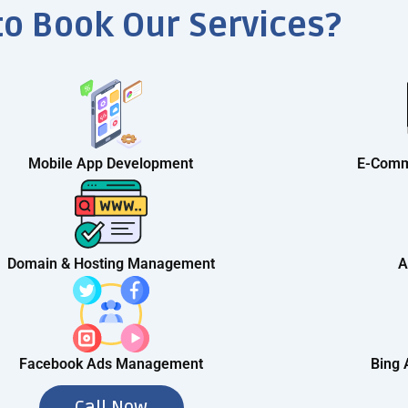
to Book Our Services?
Mobile App Development
E-Comm
Domain & Hosting Management
A
Facebook Ads Management
Bing