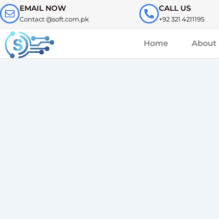
Skip
EMAIL NOW
CALL US
to
Contact @soft.com.pk
+92 321 4211195
content
Home
About