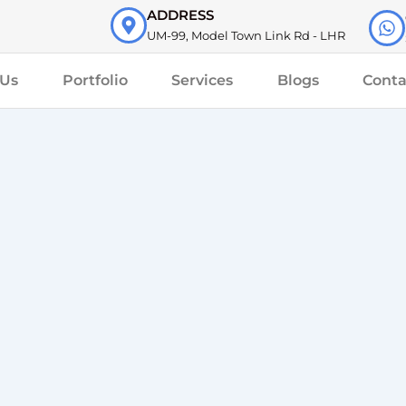
ADDRESS
UM-99, Model Town Link Rd - LHR
 Us
Portfolio
Services
Blogs
Conta