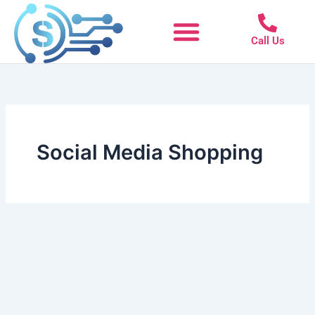
Skip
to
Call Us
content
Social Media Shopping