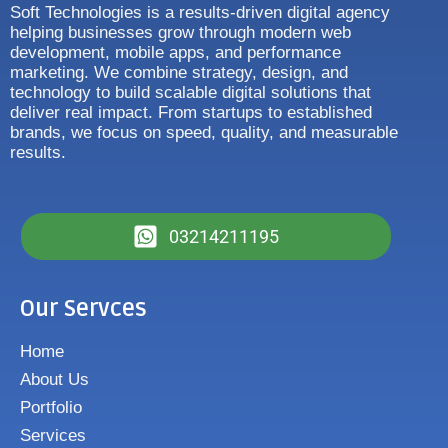
Soft Technologies is a results-driven digital agency
helping businesses grow through modern web
development, mobile apps, and performance
marketing. We combine strategy, design, and
technology to build scalable digital solutions that
deliver real impact. From startups to established
brands, we focus on speed, quality, and measurable
results.
03214211195
Our Servces
Home
About Us
Portfolio
Services