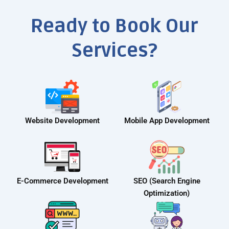
Ready to Book Our
Services?
Website Development
Mobile App Development
E-Commerce Development
SEO (Search Engine
Optimization)