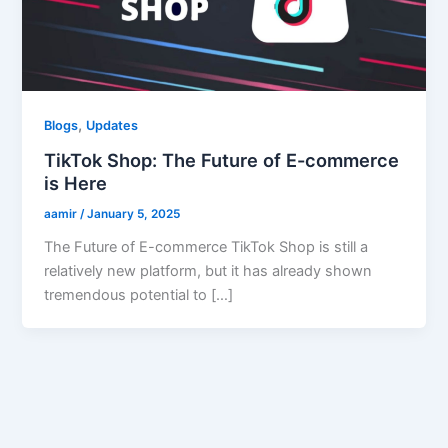
,
Blogs
Updates
TikTok Shop: The Future of E-commerce
is Here
aamir
/
January 5, 2025
The Future of E-commerce TikTok Shop is still a
relatively new platform, but it has already shown
tremendous potential to […]