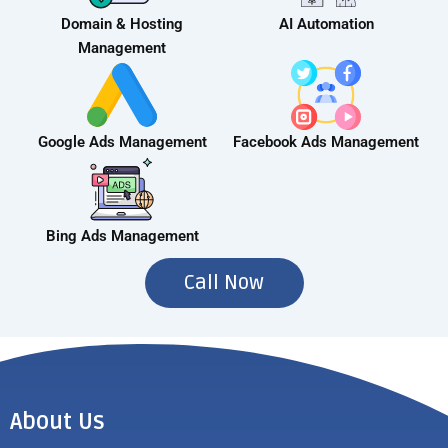
Domain & Hosting
AI Automation
Management
Google Ads Management
Facebook Ads Management
Bing Ads Management
Call Now
About Us