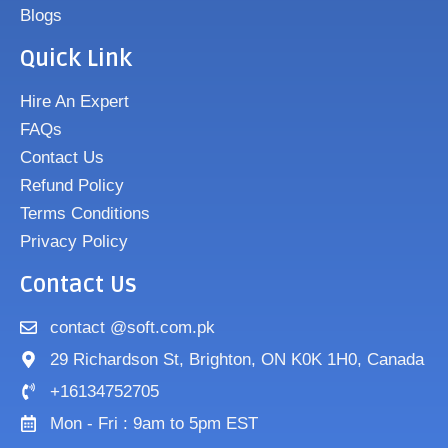
Blogs
Quick Link
Hire An Expert
FAQs
Contact Us
Refund Policy
Terms Conditions
Privacy Policy
Contact Us
contact @soft.com.pk
29 Richardson St, Brighton, ON K0K 1H0, Canada
+16134752705
Mon - Fri : 9am to 5pm EST