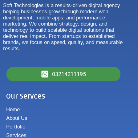
Soft Technologies is a results-driven digital agency
helping businesses grow through modern web
development, mobile apps, and performance
marketing. We combine strategy, design, and
technology to build scalable digital solutions that
deliver real impact. From startups to established
brands, we focus on speed, quality, and measurable
results.
03214211195
Our Servces
Home
About Us
Portfolio
Services