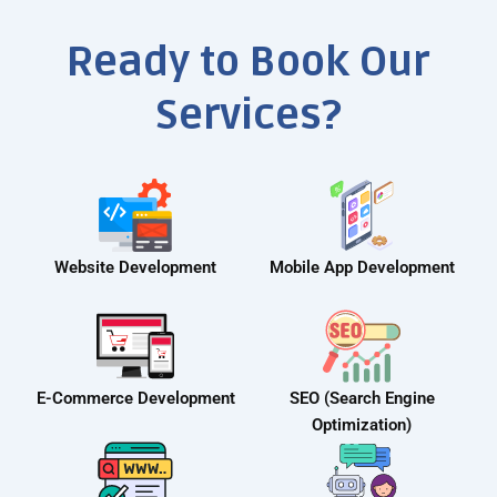
Ready to Book Our
Services?
Website Development
Mobile App Development
E-Commerce Development
SEO (Search Engine
Optimization)