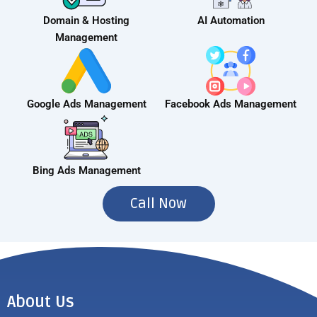
Domain & Hosting
AI Automation
Management
Google Ads Management
Facebook Ads Management
Bing Ads Management
Call Now
About Us