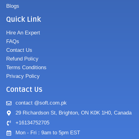
Blogs
Quick Link
Hire An Expert
FAQs
Contact Us
Refund Policy
Terms Conditions
Privacy Policy
Contact Us
contact @soft.com.pk
29 Richardson St, Brighton, ON K0K 1H0, Canada
+16134752705
Mon - Fri : 9am to 5pm EST