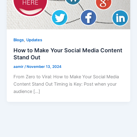
,
Blogs
Updates
How to Make Your Social Media Content
Stand Out
aamir
/
November 13, 2024
From Zero to Viral: How to Make Your Social Media
Content Stand Out Timing is Key: Post when your
audience […]