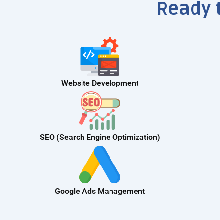
Ready 
Website Development
SEO (Search Engine Optimization)
Google Ads Management