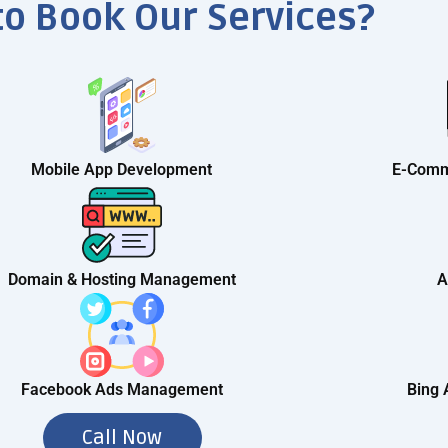
to Book Our Services?
Mobile App Development
E-Comm
Domain & Hosting Management
A
Facebook Ads Management
Bing
Call Now