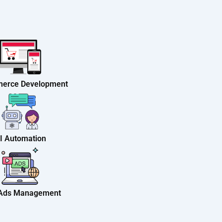
erce Development
I Automation
 Ads Management