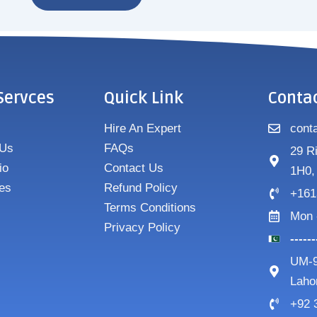
Servces
Quick Link
Conta
Hire An Expert
cont
 Us
FAQs
29 R
io
Contact Us
1H0,
es
Refund Policy
+161
Terms Conditions
Mon 
Privacy Policy
-----
UM-9
Laho
+92 