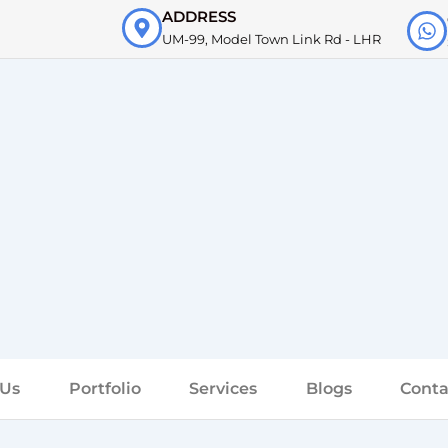
ADDRESS
UM-99, Model Town Link Rd - LHR
 Us
Portfolio
Services
Blogs
Conta