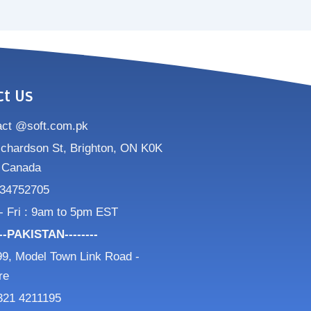
ct Us
act @soft.com.pk
ichardson St, Brighton, ON K0K
 Canada
34752705
- Fri : 9am to 5pm EST
---PAKISTAN--------
9, Model Town Link Road -
re
321 4211195