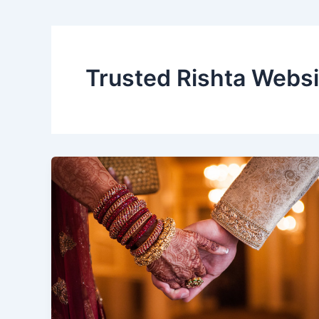
Trusted Rishta Websi