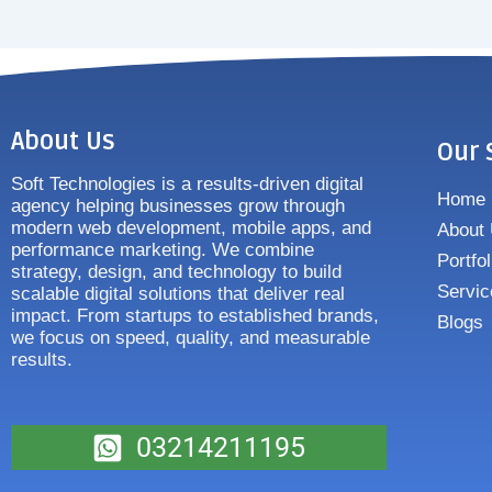
About Us
Our 
Soft Technologies is a results-driven digital
Home
agency helping businesses grow through
modern web development, mobile apps, and
About
performance marketing. We combine
Portfol
strategy, design, and technology to build
Servic
scalable digital solutions that deliver real
impact. From startups to established brands,
Blogs
we focus on speed, quality, and measurable
results.
03214211195