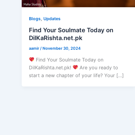
,
Blogs
Updates
Find Your Soulmate Today on
DilKaRishta.net.pk
aamir
/
November 30, 2024
Find Your Soulmate Today on
DilKaRishta.net.pk!
Are you ready to
start a new chapter of your life? Your […]