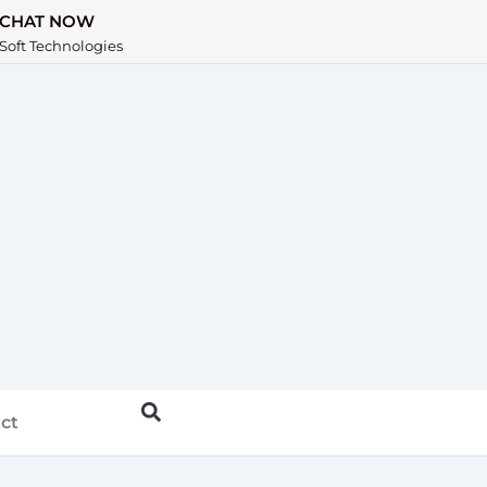
CHAT NOW
Soft Technologies
ct