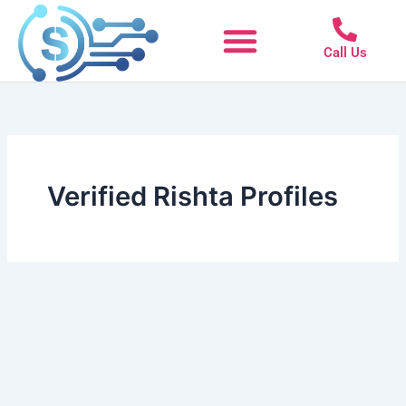
Skip
to
Call Us
content
Verified Rishta Profiles