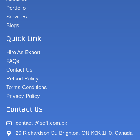
Portfolio
Services
Blogs
Quick Link
Hire An Expert
FAQs
Contact Us
Refund Policy
Terms Conditions
Privacy Policy
Contact Us
contact @soft.com.pk
29 Richardson St, Brighton, ON K0K 1H0, Canada