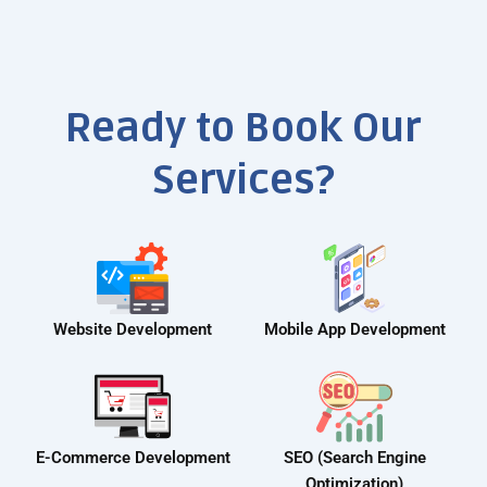
Ready to Book Our
Services?
Website Development
Mobile App Development
E-Commerce Development
SEO (Search Engine
Optimization)