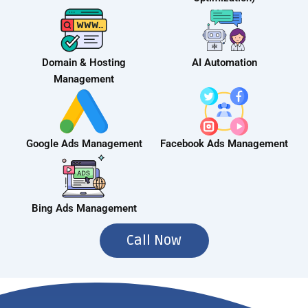
Domain & Hosting
AI Automation
Management
Google Ads Management
Facebook Ads Management
Bing Ads Management
Call Now