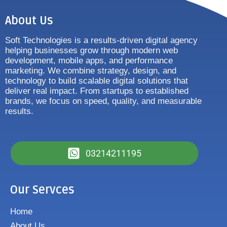
About Us
Soft Technologies is a results-driven digital agency
helping businesses grow through modern web
development, mobile apps, and performance
marketing. We combine strategy, design, and
technology to build scalable digital solutions that
deliver real impact. From startups to established
brands, we focus on speed, quality, and measurable
results.
03214211195
Our Servces
Home
About Us