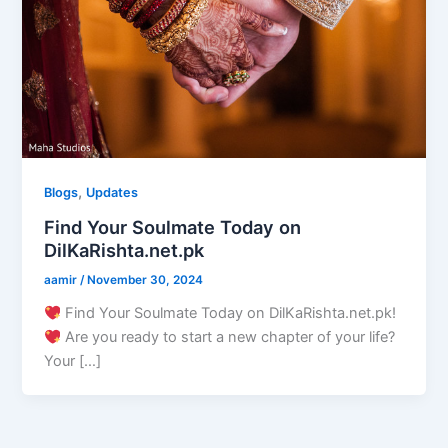
,
Blogs
Updates
Find Your Soulmate Today on
DilKaRishta.net.pk
aamir
/
November 30, 2024
Find Your Soulmate Today on DilKaRishta.net.pk!
Are you ready to start a new chapter of your life?
Your […]