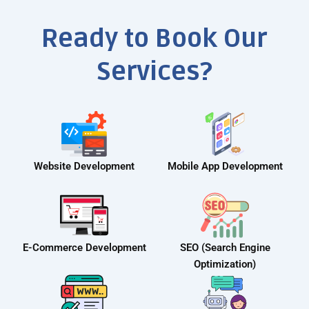
Ready to Book Our
Services?
Website Development
Mobile App Development
E-Commerce Development
SEO (Search Engine
Optimization)