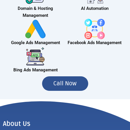
Domain & Hosting
AI Automation
Management
Google Ads Management
Facebook Ads Management
Bing Ads Management
Call Now
About Us