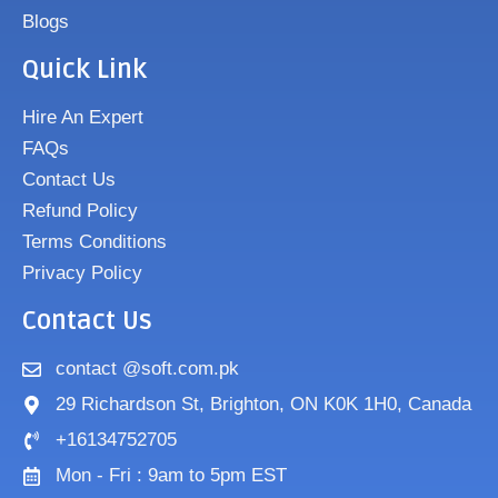
Blogs
Quick Link
Hire An Expert
FAQs
Contact Us
Refund Policy
Terms Conditions
Privacy Policy
Contact Us
contact @soft.com.pk
29 Richardson St, Brighton, ON K0K 1H0, Canada
+16134752705
Mon - Fri : 9am to 5pm EST