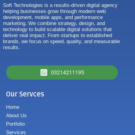
Soft Technologies is a results-driven digital agency
helping businesses grow through modern web
development, mobile apps, and performance
marketing. We combine strategy, design, and
technology to build scalable digital solutions that
deliver real impact. From startups to established
brands, we focus on speed, quality, and measurable
results.
03214211195
Our Servces
Home
About Us
Portfolio
Services