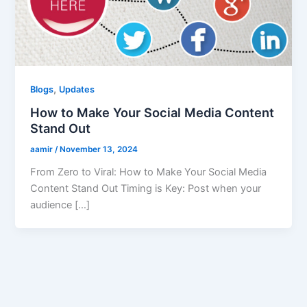
,
Blogs
Updates
How to Make Your Social Media Content
Stand Out
aamir
/
November 13, 2024
From Zero to Viral: How to Make Your Social Media
Content Stand Out Timing is Key: Post when your
audience […]