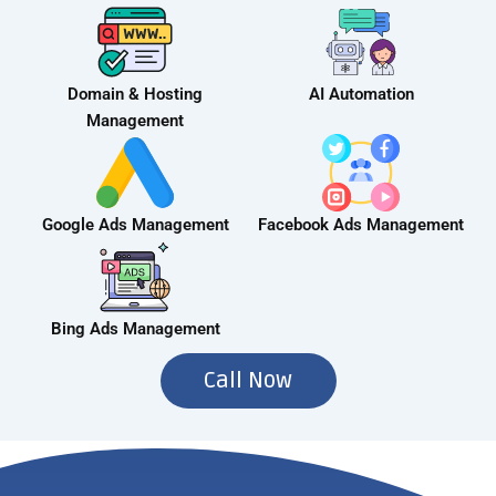
Domain & Hosting
AI Automation
Management
Google Ads Management
Facebook Ads Management
Bing Ads Management
Call Now