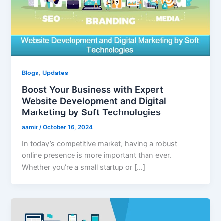
,
Blogs
Updates
Boost Your Business with Expert
Website Development and Digital
Marketing by Soft Technologies
aamir
/
October 16, 2024
In today’s competitive market, having a robust
online presence is more important than ever.
Whether you’re a small startup or […]