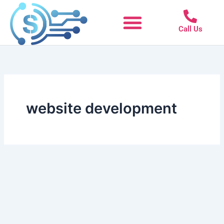
Skip
to
Call Us
content
website development