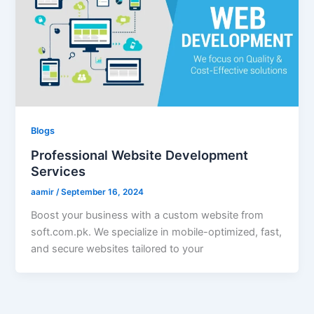
Blogs
Professional Website Development
Services
aamir
/
September 16, 2024
Boost your business with a custom website from
soft.com.pk. We specialize in mobile-optimized, fast,
and secure websites tailored to your