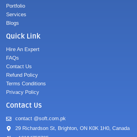
Portfolio
Services
Blogs
Quick Link
Hire An Expert
FAQs
Contact Us
Refund Policy
Terms Conditions
Privacy Policy
Contact Us
contact @soft.com.pk
29 Richardson St, Brighton, ON K0K 1H0, Canada