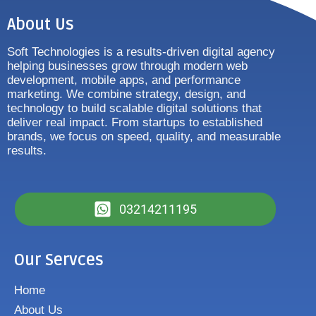
About Us
Soft Technologies is a results-driven digital agency
helping businesses grow through modern web
development, mobile apps, and performance
marketing. We combine strategy, design, and
technology to build scalable digital solutions that
deliver real impact. From startups to established
brands, we focus on speed, quality, and measurable
results.
03214211195
Our Servces
Home
About Us