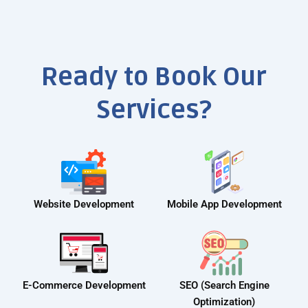
Ready to Book Our
Services?
Website Development
Mobile App Development
E-Commerce Development
SEO (Search Engine
Optimization)