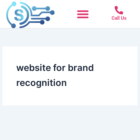
Skip
to
Call Us
content
website for brand
recognition