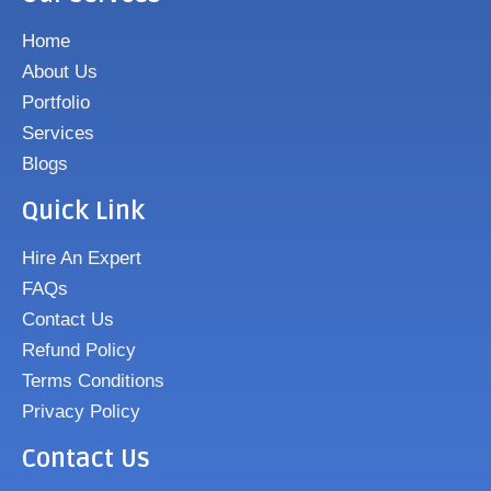
Home
About Us
Portfolio
Services
Blogs
Quick Link
Hire An Expert
FAQs
Contact Us
Refund Policy
Terms Conditions
Privacy Policy
Contact Us