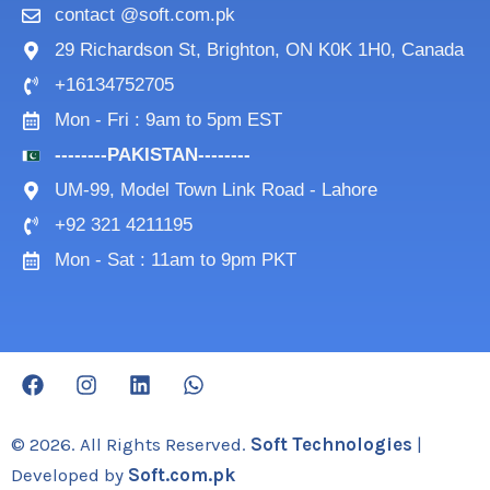
contact @soft.com.pk
29 Richardson St, Brighton, ON K0K 1H0, Canada
+16134752705
Mon - Fri : 9am to 5pm EST
--------PAKISTAN--------
UM-99, Model Town Link Road - Lahore
+92 321 4211195
Mon - Sat : 11am to 9pm PKT
F
I
L
W
a
n
i
h
c
s
n
a
e
t
k
t
© 2026. All Rights Reserved.
Soft Technologies
|
b
a
e
s
Developed by
Soft.com.pk
o
g
d
a