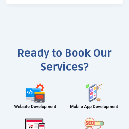
Ready to Book Our
Services?
Website Development
Mobile App Development