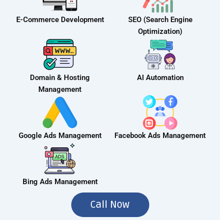
E-Commerce Development
SEO (Search Engine
Optimization)
Domain & Hosting
AI Automation
Management
Google Ads Management
Facebook Ads Management
Bing Ads Management
Call Now