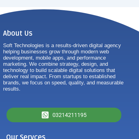
About Us
Soft Technologies is a results-driven digital agency
helping businesses grow through modern web
development, mobile apps, and performance
marketing. We combine strategy, design, and
technology to build scalable digital solutions that
deliver real impact. From startups to established
brands, we focus on speed, quality, and measurable
results.
03214211195
Our Servces