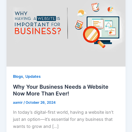
,
Blogs
Updates
Why Your Business Needs a Website
Now More Than Ever!
aamir
/
October 26, 2024
In today’s digital-first world, having a website isn’t
just an option—it’s essential for any business that
wants to grow and […]