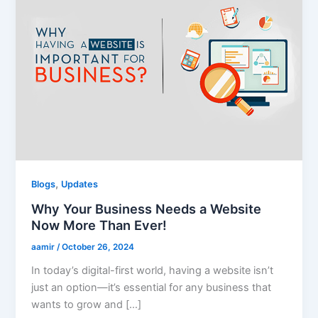
,
Blogs
Updates
Why Your Business Needs a Website
Now More Than Ever!
aamir
/
October 26, 2024
In today’s digital-first world, having a website isn’t
just an option—it’s essential for any business that
wants to grow and […]