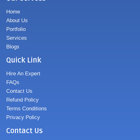
Home
About Us
Portfolio
Services
Blogs
Quick Link
Hire An Expert
FAQs
Contact Us
Refund Policy
Terms Conditions
Privacy Policy
Contact Us