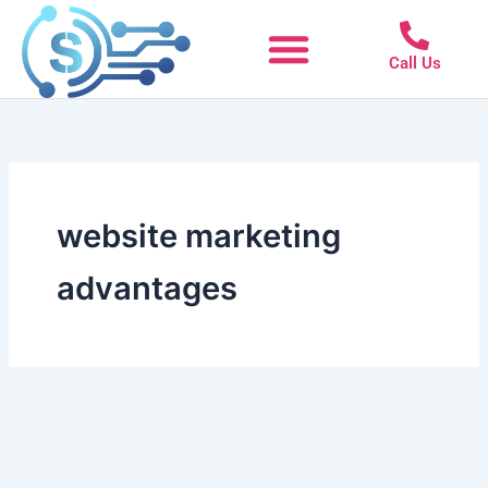
Skip
to
Call Us
content
website marketing
advantages