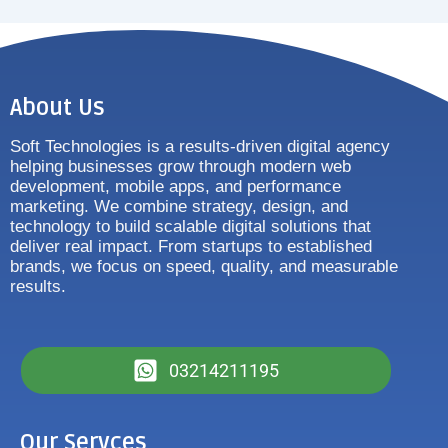
About Us
Soft Technologies is a results-driven digital agency
helping businesses grow through modern web
development, mobile apps, and performance
marketing. We combine strategy, design, and
technology to build scalable digital solutions that
deliver real impact. From startups to established
brands, we focus on speed, quality, and measurable
results.
03214211195
Our Servces