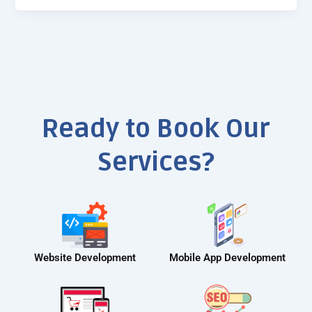
Ready to Book Our
Services?
Website Development
Mobile App Development