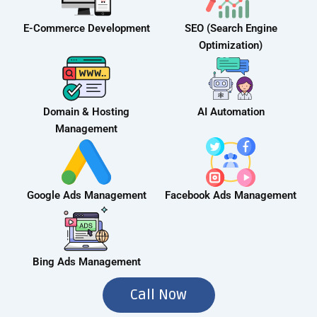
E-Commerce Development
SEO (Search Engine
Optimization)
Domain & Hosting
AI Automation
Management
Google Ads Management
Facebook Ads Management
Bing Ads Management
Call Now