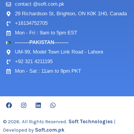
contact @soft.com.pk
29 Richardson St, Brighton, ON K0K 1H0, Canada
+16134752705
Mon - Fri : 9am to 5pm EST
--------PAKISTAN--------
UM-99, Model Town Link Road - Lahore
+92 321 4211195
Mon - Sat : 11am to 9pm PKT
F
I
L
W
a
n
i
h
c
s
n
a
e
t
k
t
© 2026. All Rights Reserved.
Soft Technologies
|
b
a
e
s
Developed by
Soft.com.pk
o
g
d
a