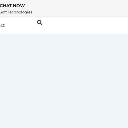
CHAT NOW
Soft Technologies
ct