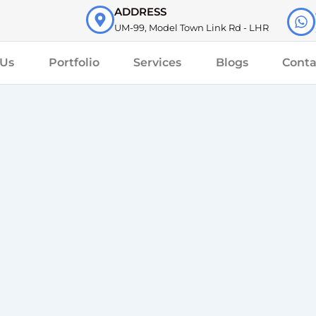
ADDRESS
UM-99, Model Town Link Rd - LHR
 Us
Portfolio
Services
Blogs
Conta