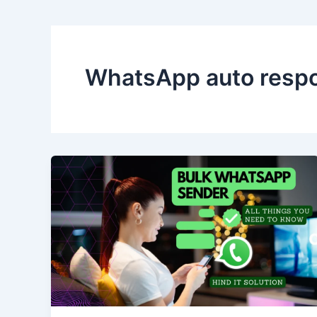
WhatsApp auto resp