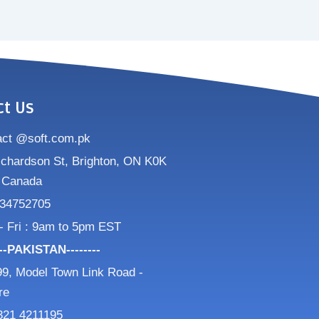
ct Us
act @soft.com.pk
ichardson St, Brighton, ON K0K
 Canada
34752705
- Fri : 9am to 5pm EST
---PAKISTAN--------
9, Model Town Link Road -
re
321 4211195