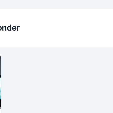
onder