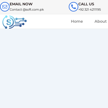
Skip
EMAIL NOW
CALL US
to
Contact @soft.com.pk
+92 321 4211195
content
Home
About