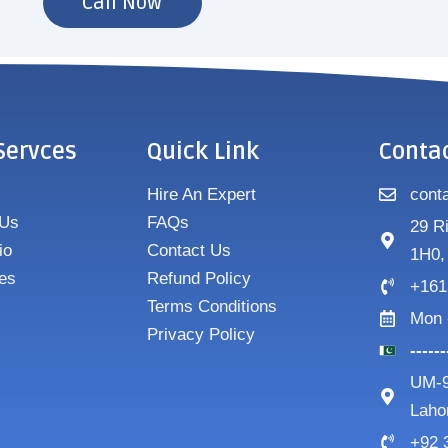
Call Now
Servces
Quick Link
Conta
Hire An Expert
cont
 Us
FAQs
29 R
io
Contact Us
1H0,
es
Refund Policy
+161
Terms Conditions
Mon 
Privacy Policy
-----
UM-9
Laho
+92 