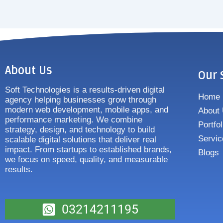
About Us
Our 
Soft Technologies is a results-driven digital
Home
agency helping businesses grow through
modern web development, mobile apps, and
About
performance marketing. We combine
Portfol
strategy, design, and technology to build
Servic
scalable digital solutions that deliver real
impact. From startups to established brands,
Blogs
we focus on speed, quality, and measurable
results.
03214211195