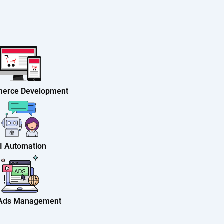
erce Development
I Automation
 Ads Management