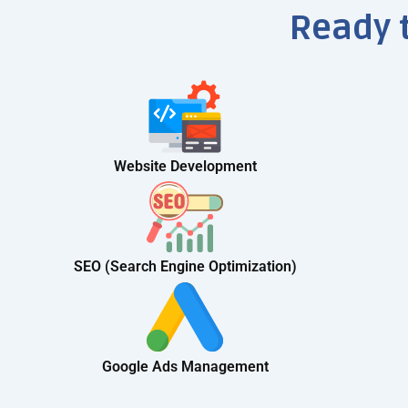
Ready 
Website Development
SEO (Search Engine Optimization)
Google Ads Management