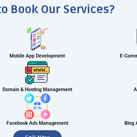
to Book Our Services?
Mobile App Development
E-Comm
Domain & Hosting Management
A
Facebook Ads Management
Bing