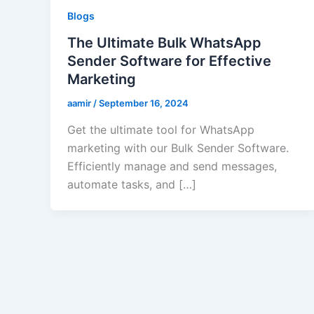
Blogs
The Ultimate Bulk WhatsApp
Sender Software for Effective
Marketing
aamir
/
September 16, 2024
Get the ultimate tool for WhatsApp
marketing with our Bulk Sender Software.
Efficiently manage and send messages,
automate tasks, and […]