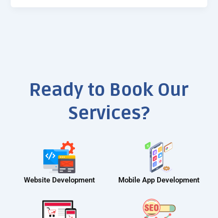
Ready to Book Our
Services?
Website Development
Mobile App Development