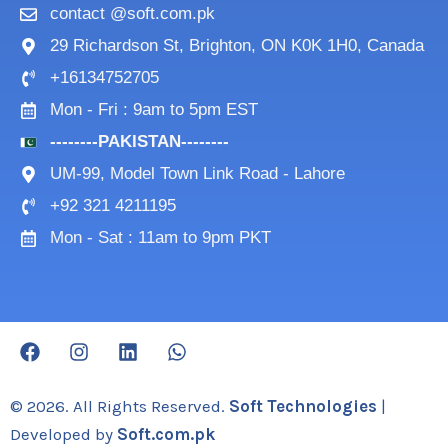
contact @soft.com.pk
29 Richardson St, Brighton, ON K0K 1H0, Canada
+16134752705
Mon - Fri : 9am to 5pm EST
--------PAKISTAN--------
UM-99, Model Town Link Road - Lahore
+92 321 4211195
Mon - Sat : 11am to 9pm PKT
F
I
L
W
a
n
i
h
c
s
n
a
e
t
k
t
© 2026. All Rights Reserved.
Soft Technologies
|
b
a
e
s
Developed by
Soft.com.pk
o
g
d
a