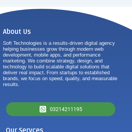
About Us
Soft Technologies is a results-driven digital agency
helping businesses grow through modern web
development, mobile apps, and performance
marketing. We combine strategy, design, and
technology to build scalable digital solutions that
deliver real impact. From startups to established
brands, we focus on speed, quality, and measurable
results.
03214211195
Our Servces