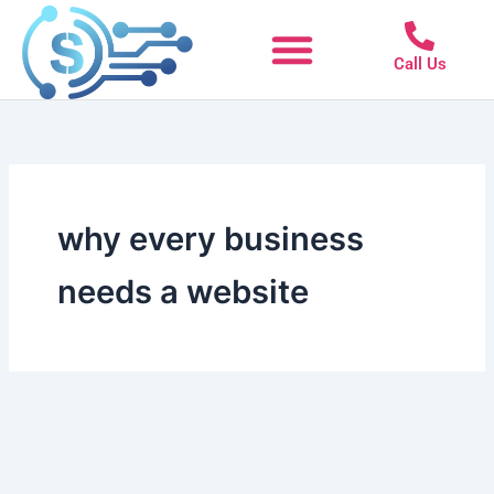
Skip
to
Call Us
content
why every business
needs a website