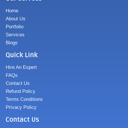
Home
About Us
Portfolio
Services
Blogs
Quick Link
Hire An Expert
FAQs
Contact Us
Refund Policy
Terms Conditions
Privacy Policy
Contact Us