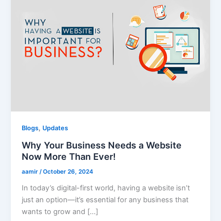
,
Blogs
Updates
Why Your Business Needs a Website
Now More Than Ever!
aamir
/
October 26, 2024
In today’s digital-first world, having a website isn’t
just an option—it’s essential for any business that
wants to grow and […]