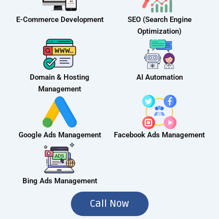
E-Commerce Development
SEO (Search Engine
Optimization)
Domain & Hosting
AI Automation
Management
Google Ads Management
Facebook Ads Management
Bing Ads Management
Call Now