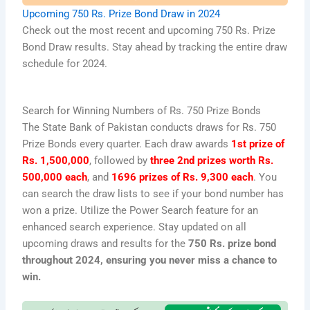
Upcoming 750 Rs. Prize Bond Draw in 2024
Check out the most recent and upcoming 750 Rs. Prize
Bond Draw results. Stay ahead by tracking the entire draw
schedule for 2024.
Search for Winning Numbers of Rs. 750 Prize Bonds
The State Bank of Pakistan conducts draws for Rs. 750
Prize Bonds every quarter. Each draw awards
1st prize of
Rs. 1,500,000
, followed by
three 2nd prizes worth Rs.
500,000 each
, and
1696 prizes of Rs. 9,300 each
. You
can search the draw lists to see if your bond number has
won a prize. Utilize the Power Search feature for an
enhanced search experience. Stay updated on all
upcoming draws and results for the
750 Rs. prize bond
throughout 2024, ensuring you never miss a chance to
win.