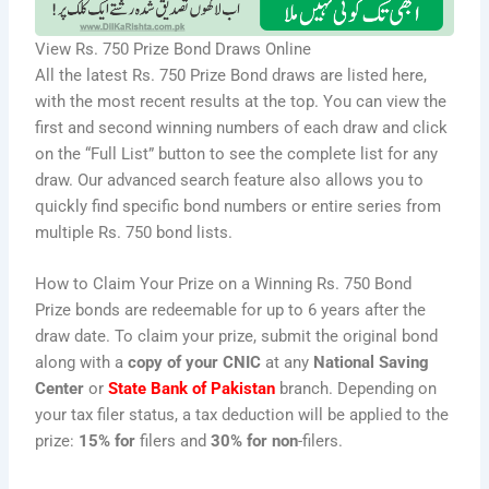
View Rs. 750 Prize Bond Draws Online
All the latest Rs. 750 Prize Bond draws are listed here,
with the most recent results at the top. You can view the
first and second winning numbers of each draw and click
on the “Full List” button to see the complete list for any
draw. Our advanced search feature also allows you to
quickly find specific bond numbers or entire series from
multiple Rs. 750 bond lists.
How to Claim Your Prize on a Winning Rs. 750 Bond
Prize bonds are redeemable for up to 6 years after the
draw date. To claim your prize, submit the original bond
along with a
copy of your CNIC
at any
National Saving
Center
or
State Bank of Pakistan
branch. Depending on
your tax filer status, a tax deduction will be applied to the
prize:
15% for
filers and
30% for non
-filers.