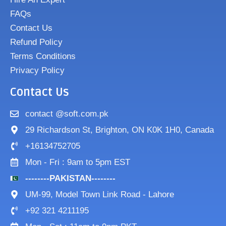
FAQs
Contact Us
Refund Policy
Terms Conditions
Privacy Policy
Contact Us
contact @soft.com.pk
29 Richardson St, Brighton, ON K0K 1H0, Canada
+16134752705
Mon - Fri : 9am to 5pm EST
--------PAKISTAN--------
UM-99, Model Town Link Road - Lahore
+92 321 4211195