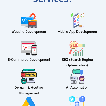
Website Development
Mobile App Development
E-Commerce Development
SEO (Search Engine
Optimization)
Domain & Hosting
AI Automation
Management