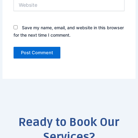
Website
Save my name, email, and website in this browser
for the next time I comment.
Ready to Book Our
Services?