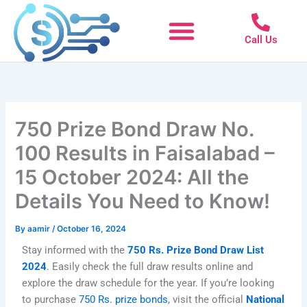
Skip
to
Call Us
content
750 Prize Bond Draw No.
100 Results in Faisalabad –
15 October 2024: All the
Details You Need to Know!
By
aamir
/
October 16, 2024
Stay informed with the
750 Rs. Prize Bond Draw List
2024
. Easily check the full draw results online and
explore the draw schedule for the year. If you’re looking
to purchase
750 Rs. prize bonds
, visit the official
National