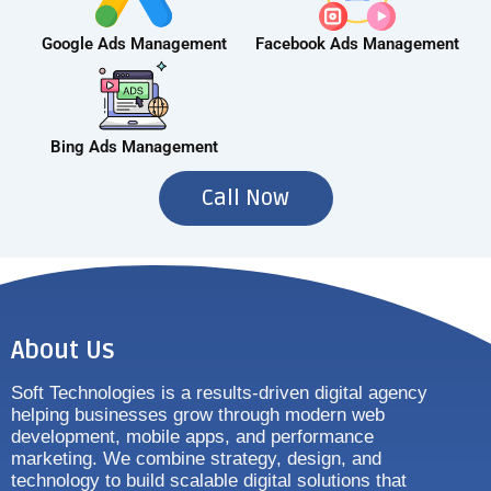
Google Ads Management
Facebook Ads Management
Bing Ads Management
Call Now
About Us
Soft Technologies is a results-driven digital agency
helping businesses grow through modern web
development, mobile apps, and performance
marketing. We combine strategy, design, and
technology to build scalable digital solutions that