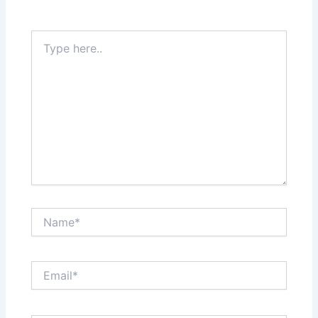
Type
here..
Name*
Email*