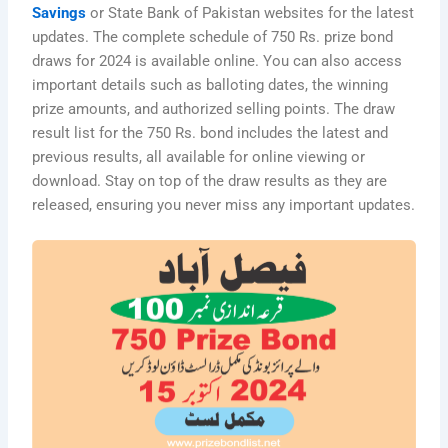
Savings
or State Bank of Pakistan websites for the latest
updates. The complete schedule of 750 Rs. prize bond
draws for 2024 is available online. You can also access
important details such as balloting dates, the winning
prize amounts, and authorized selling points. The draw
result list for the 750 Rs. bond includes the latest and
previous results, all available for online viewing or
download. Stay on top of the draw results as they are
released, ensuring you never miss any important updates.