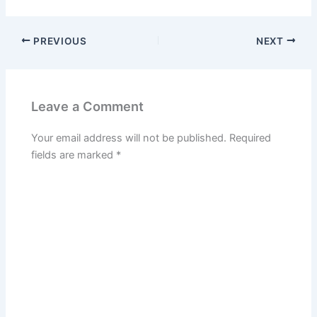
PREVIOUS
NEXT
Leave a Comment
Your email address will not be published.
Required
fields are marked
*