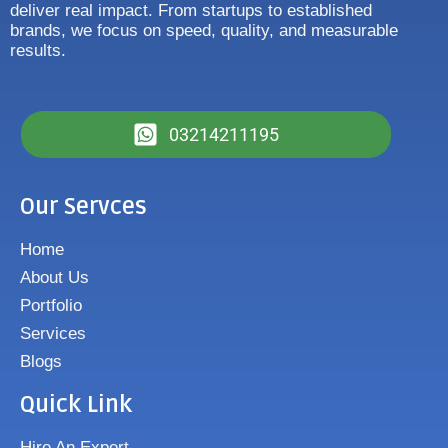
deliver real impact. From startups to established
brands, we focus on speed, quality, and measurable
results.
03214211195
Our Servces
Home
About Us
Portfolio
Services
Blogs
Quick Link
Hire An Expert