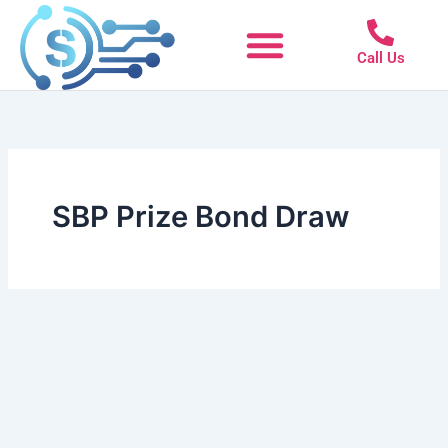
Skip
to
Call Us
content
SBP Prize Bond Draw