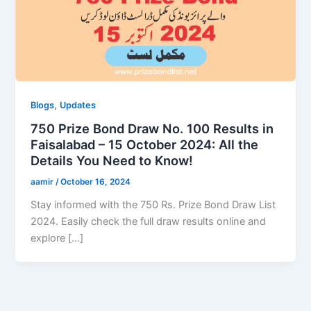
,
Blogs
Updates
750 Prize Bond Draw No. 100 Results in
Faisalabad – 15 October 2024: All the
Details You Need to Know!
aamir
/
October 16, 2024
Stay informed with the 750 Rs. Prize Bond Draw List
2024. Easily check the full draw results online and
explore […]