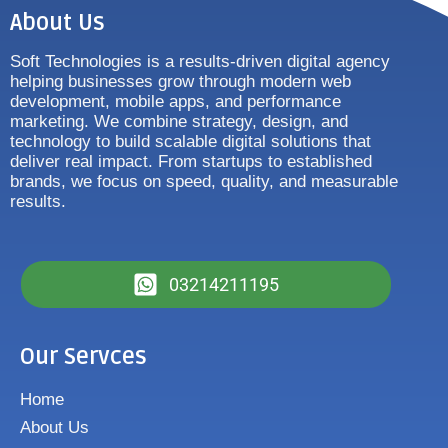
About Us
Soft Technologies is a results-driven digital agency
helping businesses grow through modern web
development, mobile apps, and performance
marketing. We combine strategy, design, and
technology to build scalable digital solutions that
deliver real impact. From startups to established
brands, we focus on speed, quality, and measurable
results.
03214211195
Our Servces
Home
About Us