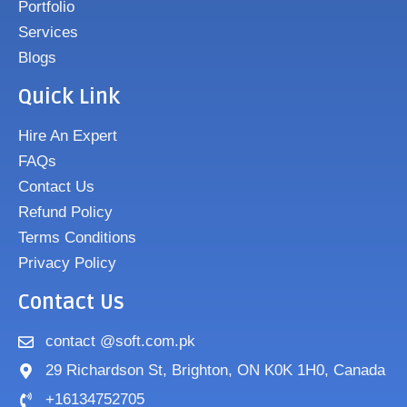
Portfolio
Services
Blogs
Quick Link
Hire An Expert
FAQs
Contact Us
Refund Policy
Terms Conditions
Privacy Policy
Contact Us
contact @soft.com.pk
29 Richardson St, Brighton, ON K0K 1H0, Canada
+16134752705