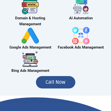
Domain & Hosting
AI Automation
Management
Google Ads Management
Facebook Ads Management
Bing Ads Management
Call Now