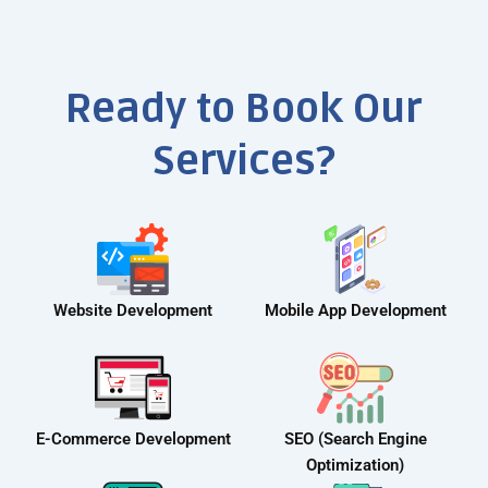
Ready to Book Our
Services?
Website Development
Mobile App Development
E-Commerce Development
SEO (Search Engine
Optimization)